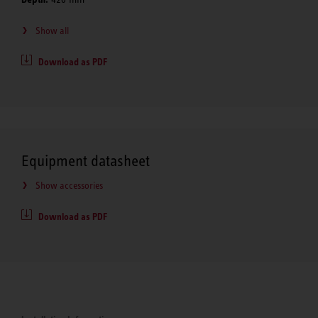
Show all
Download as PDF
Equipment datasheet
Show accessories
Download as PDF