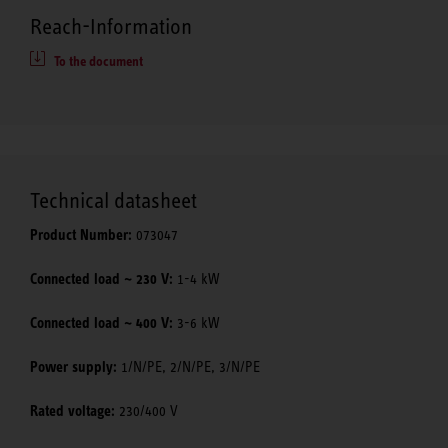
Reach-Information
To the document
Technical datasheet
Product Number:
073047
Connected load ~ 230 V:
1-4 kW
Connected load ~ 400 V:
3-6 kW
Power supply:
1/N/PE, 2/N/PE, 3/N/PE
Rated voltage:
230/400 V