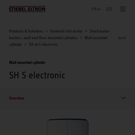
Websites Worldwide
Products & Solutions
Domestic hot water
Small water
heaters, wall and floor mounted cylinders
Wall mounted
back
cylinder
SH 30 S electronic
Wall mounted cylinder
SH S electronic
Overview