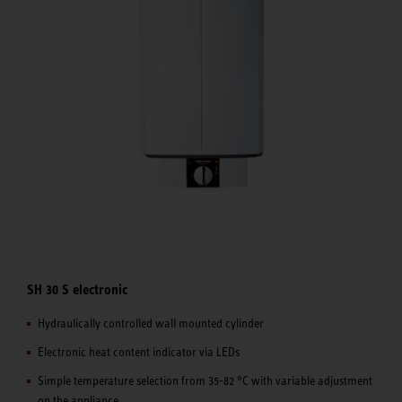
SH 30 S electronic
Hydraulically controlled wall mounted cylinder
Electronic heat content indicator via LEDs
Simple temperature selection from 35-82 °C with variable adjustment
on the appliance