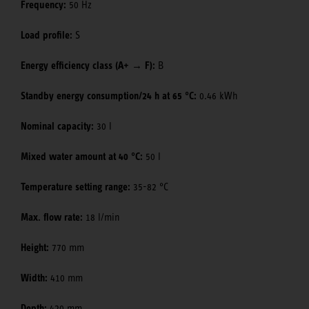
Frequency:
50 Hz
Load profile:
S
Energy efficiency class (A+ → F):
B
Standby energy consumption/24 h at 65 °C:
0.46 kWh
Nominal capacity:
30 l
Mixed water amount at 40 °C:
50 l
Temperature setting range:
35-82 °C
Max. flow rate:
18 l/min
Height:
770 mm
Width:
410 mm
Depth:
420 mm