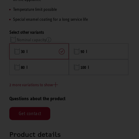
Temperature limit possible
Special enamel coating for a long service life
Select other variants
Nominal capacity
30 l
50 l
80 l
100 l
2 more variations to show
Questions about the product
Get contact
Product details