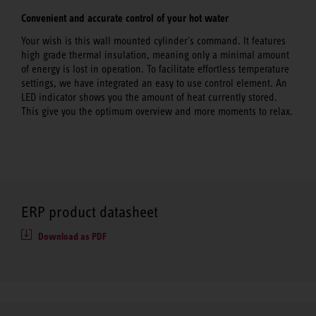
Convenient and accurate control of your hot water
Your wish is this wall mounted cylinder's command. It features
high grade thermal insulation, meaning only a minimal amount
of energy is lost in operation. To facilitate effortless temperature
settings, we have integrated an easy to use control element. An
LED indicator shows you the amount of heat currently stored.
This give you the optimum overview and more moments to relax.
ERP product datasheet
Download as PDF