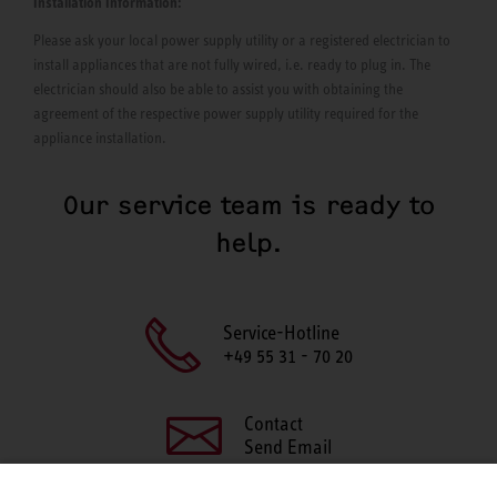
Installation Information:
Please ask your local power supply utility or a registered electrician to
install appliances that are not fully wired, i.e. ready to plug in. The
electrician should also be able to assist you with obtaining the
agreement of the respective power supply utility required for the
appliance installation.
Our service team is ready to
help.
Service-Hotline
+49 55 31 - 70 20
Contact
Send Email