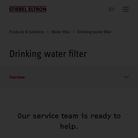
Websites Worldwide
Products & Solutions
Water filter
Drinking water filter
Drinking water filter
Overview
Our service team is ready to
help.