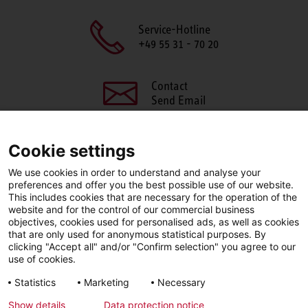
Service-Hotline
+49 55 31 - 70 20
Contact
Send Email
Cookie settings
We use cookies in order to understand and analyse your
SHARE THIS PAGE
preferences and offer you the best possible use of our website.
This includes cookies that are necessary for the operation of the
Facebook
X
LinkedIn
website and for the control of our commercial business
objectives, cookies used for personalised ads, as well as cookies
that are only used for anonymous statistical purposes. By
clicking "Accept all" and/or "Confirm selection" you agree to our
use of cookies.
LinkedIn
Statistics
Marketing
Necessary
Show details
Data protection notice