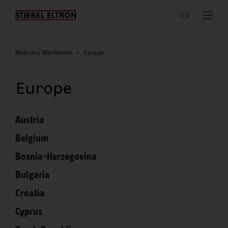
Websites Worldwide
Websites Worldwide
Europe
Europe
Austria
Belgium
Bosnia-Herzegovina
Bulgaria
Croatia
Cyprus