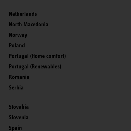
Netherlands
North Macedonia
Norway
Poland
Portugal (Home comfort)
Portugal (Renewables)
Romania
Serbia
Slovakia
Slovenia
Spain