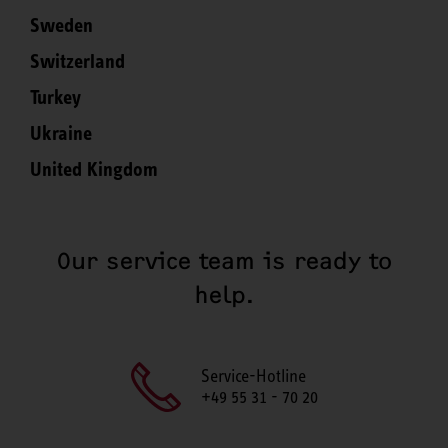
Sweden
Switzerland
Turkey
Ukraine
United Kingdom
Our service team is ready to
help.
Service-Hotline
+49 55 31 - 70 20