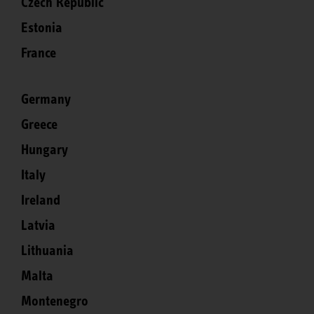
Czech Republic
Estonia
France
Germany
Greece
Hungary
Italy
Ireland
Latvia
Lithuania
Malta
Montenegro