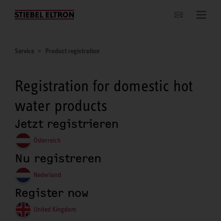
Websites Worldwide
Service
Product registration
Registration for domestic hot
water products
Jetzt registrieren
Österreich
Nu registreren
Nederland
Register now
United Kingdom