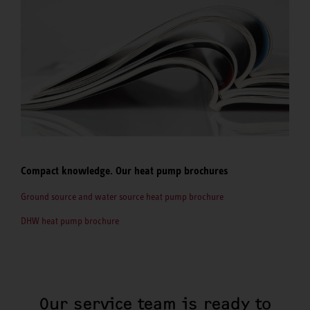
Compact knowledge. Our heat pump brochures
Ground source and water source heat pump brochure
DHW heat pump brochure
Our service team is ready to