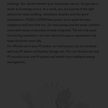
buildings. You decide whether your heat pump uses air, the gorund or
water as its energy source. As a result, you are assured of the right
solution for every building, installation situation and feel-good
temperature. STIEBEL ELTRON heat pumps are so quiet that your
neighbours will love them too. Our heat pumps and hot water cylinders
come with many components already integrated. This not only saves
time during installation, but also reduces the space requirement and
keeps the boiler room tidy.
For efficient use of your PV power, our heat pumps can be combined
with any PV system and battery storage unit. You can choose from any
PV manufacturer and PV system and benefit from intelligent energy
management.