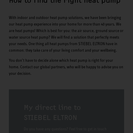
How to find the right heat pump
With indoor and outdoor heat pump solutions, we have been bringing
our heat pump experience into your home for more than 40 years. We
are heat pumps! Which is best for you: the air source, ground source or
water source heat pump? We will find a solution that perfectly meets
your needs. One thing all heat pumps from STIEBEL ELTRON have in
common: they take care of your living comfort and your wellbeing.
You don’t have to decide alone which heat pump is right for your
home. Contact our global partners, who will be happy to advise you on
your decision.
My direct line to
STIEBEL ELTRON
Do you have any questions? Feel free to get in touch