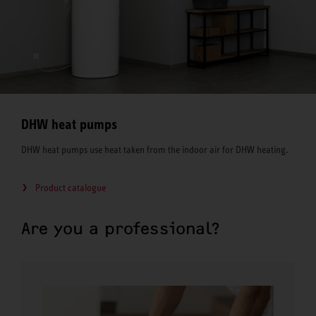
DHW heat pumps
DHW heat pumps use heat taken from the indoor air for DHW heating.
Product catalogue
Are you a professional?