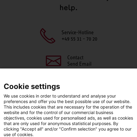
help.
Service-Hotline
+49 55 31 - 70 20
Contact
Send Email
Cookie settings
We use cookies in order to understand and analyse your
SHARE THIS PAGE
preferences and offer you the best possible use of our website.
This includes cookies that are necessary for the operation of the
Facebook
X
LinkedIn
website and for the control of our commercial business
objectives, cookies used for personalised ads, as well as cookies
that are only used for anonymous statistical purposes. By
clicking "Accept all" and/or "Confirm selection" you agree to our
use of cookies.