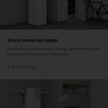
Ground source heat pumps
Your land has an inexhaustible store of energy: geothermal heat, which
ground source heat pumps put to effective use.
Product catalogue