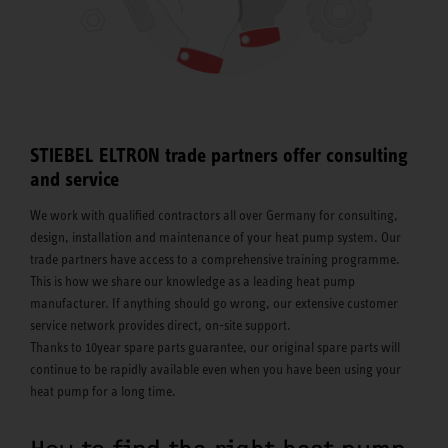
STIEBEL ELTRON trade partners offer consulting
and service
We work with qualified contractors all over Germany for consulting,
design, installation and maintenance of your heat pump system. Our
trade partners have access to a comprehensive training programme.
This is how we share our knowledge as a leading heat pump
manufacturer. If anything should go wrong, our extensive customer
service network provides direct, on-site support.
Thanks to 10year spare parts guarantee, our original spare parts will
continue to be rapidly available even when you have been using your
heat pump for a long time.