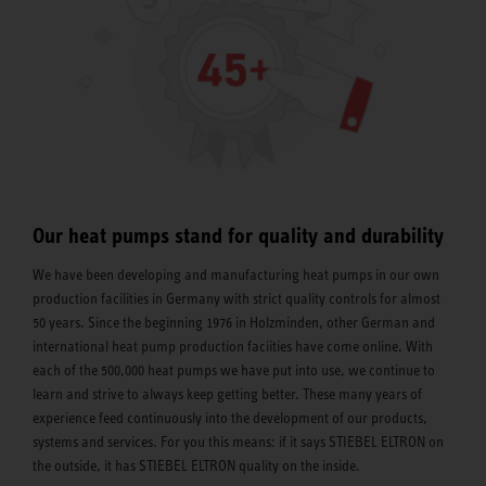
Our heat pumps stand for quality and durability
We have been developing and manufacturing heat pumps in our own
production facilities in Germany with strict quality controls for almost
50 years. Since the beginning 1976 in Holzminden, other German and
international heat pump production faciities have come online. With
each of the 500,000 heat pumps we have put into use, we continue to
learn and strive to always keep getting better. These many years of
experience feed continuously into the development of our products,
systems and services. For you this means: if it says STIEBEL ELTRON on
the outside, it has STIEBEL ELTRON quality on the inside.