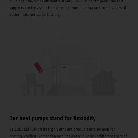
buildings, they work efficiently at very low outside temperatures and
supply everything your home needs: room heating and cooling as well
as domestic hot water heating.
Our heat pumps stand for flexibility
STIEBEL ELTRON offers highly efficient products and services for
heating, cooling, ventilation and hot water in various different types of