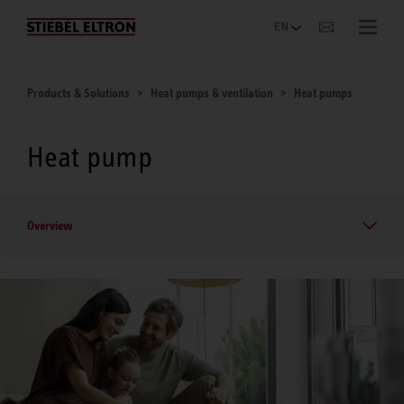
Websites Worldwide
Products & Solutions
Heat pumps & ventilation
Heat pumps
Heat pump
Overview