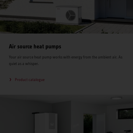
Air source heat pumps
Your air source heat pump works with energy from the ambient air. As
quiet as a whisper.
Product catalogue