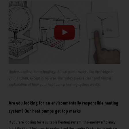
Understanding the technology. A heat pump works like the fridge in
your kitchen, except in reverse. Our video gives a clear and simple
explanation of how your heat pump heating system works.
Are you looking for an environmentally responsible heating
system? Our heat pumps get top marks
If you are looking for a suitable heating system, the energy efficiency
label (ErP) will help you to understand the product’s efficiency quickly.