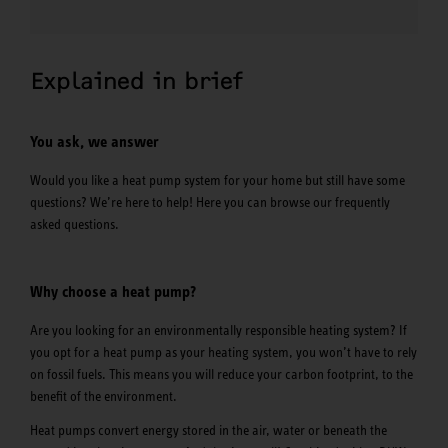
Explained in brief
You ask, we answer
Would you like a heat pump system for your home but still have some
questions? We’re here to help! Here you can browse our frequently
asked questions.
Why choose a heat pump?
Are you looking for an environmentally responsible heating system? If
you opt for a heat pump as your heating system, you won’t have to rely
on fossil fuels. This means you will reduce your carbon footprint, to the
benefit of the environment.
Heat pumps convert energy stored in the air, water or beneath the