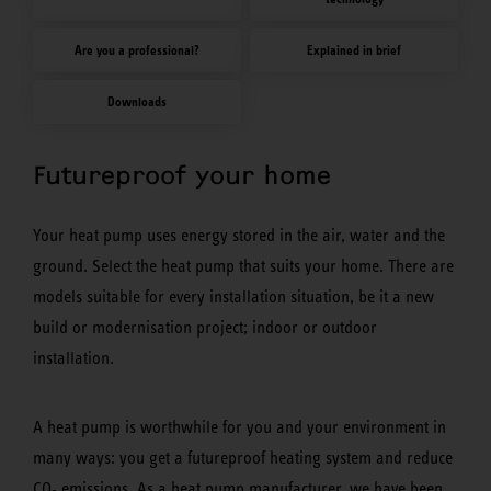
Are you a professional?
Explained in brief
Downloads
Futureproof your home
Your heat pump uses energy stored in the air, water and the
ground. Select the heat pump that suits your home. There are
models suitable for every installation situation, be it a new
build or modernisation project; indoor or outdoor
installation.
A heat pump is worthwhile for you and your environment in
many ways: you get a futureproof heating system and reduce
CO
emissions. As a heat pump manufacturer, we have been