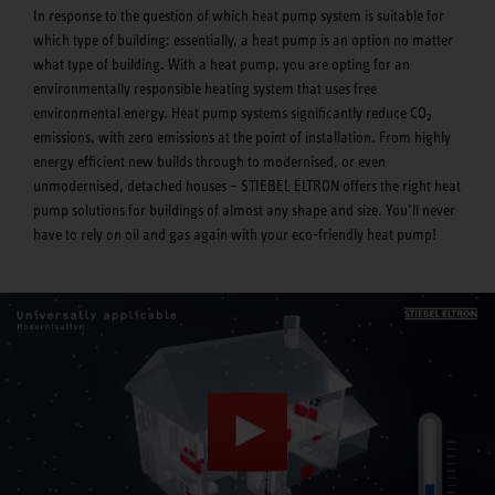
In response to the question of which heat pump system is suitable for
which type of building: essentially, a heat pump is an option no matter
what type of building. With a heat pump, you are opting for an
environmentally responsible heating system that uses free
environmental energy. Heat pump systems significantly reduce CO
2
emissions, with zero emissions at the point of installation. From highly
energy efficient new builds through to modernised, or even
unmodernised, detached houses – STIEBEL ELTRON offers the right heat
pump solutions for buildings of almost any shape and size. You’ll never
have to rely on oil and gas again with your eco-friendly heat pump!