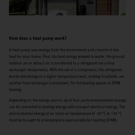
How does a heat pump work?
A heat pump uses energy from the environment and converts it into
heat for your home. First, the heat energy present in water, the ground,
outdoor air or extract air is transferred to a refrigerant via a heat
exchanger (evaporator). With the aid of a compressor, the refrigerant
boosts this energy to a higher temperature level, making it suitable, via
another heat exchanger (condenser), for the heating system or DHW
heating.
Depending on the energy source, up to four parts environmental energy
can be converted to heating energy with one part electrical energy. The
environmental energy at an initial air temperature of -20 °C to +35 °C
must be brought to a temperature level suitable for heating (DHW).