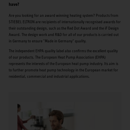
have?
Are you looking for an award winning heating system? Products from
STIEBEL ELTRON are recipients of internationally recognised awards for
their outstanding design, such as the Red Dot Award and the iF Design
Award. The design work and R&D for all of our products is carried out
in Germany to ensure "Made in Germany" quality.
The independent EHPA quality label also confirms the excellent quality
of our products. The European Heat Pump Association (EHPA)
represents the interests of the European heat pump industry. Its aim is
to further promote heat pump technology in the European market for
residential, commercial and industrial applications.