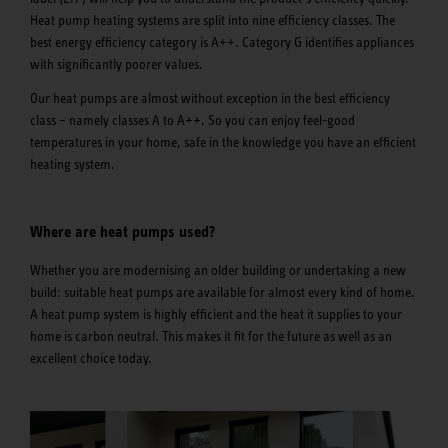
Heat pump heating systems are split into nine efficiency classes. The
best energy efficiency category is A++. Category G identifies appliances
with significantly poorer values.
Our heat pumps are almost without exception in the best efficiency
class – namely classes A to A++. So you can enjoy feel-good
temperatures in your home, safe in the knowledge you have an efficient
heating system.
Where are heat pumps used?
Whether you are modernising an older building or undertaking a new
build: suitable heat pumps are available for almost every kind of home.
A heat pump system is highly efficient and the heat it supplies to your
home is carbon neutral. This makes it fit for the future as well as an
excellent choice today.