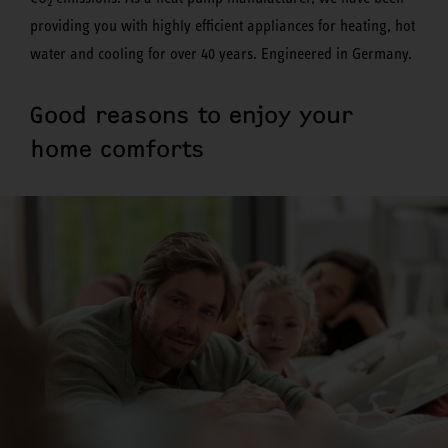
2
providing you with highly efficient appliances for heating, hot
water and cooling for over 40 years. Engineered in Germany.
Good reasons to enjoy your
home comforts