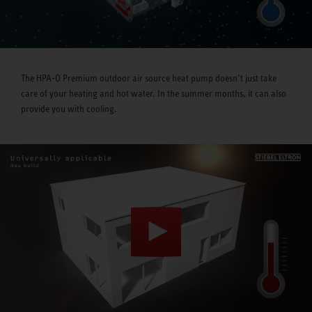
The HPA-O Premium outdoor air source heat pump doesn’t just take
care of your heating and hot water. In the summer months, it can also
provide you with cooling.