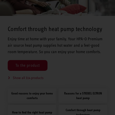
Comfort through heat pump technology
Enjoy time at home with your family. Your HPA-O Premium
air source heat pump supplies hot water and a feel-good
room temperature. So you can enjoy your home comforts.
To the product
Show all 314 products
Good reasons to enjoy your home
Reasons for a STIEBEL ELTRON
comforts
heat pump
Comfort through heat pump
How to find the right heat pump
technology