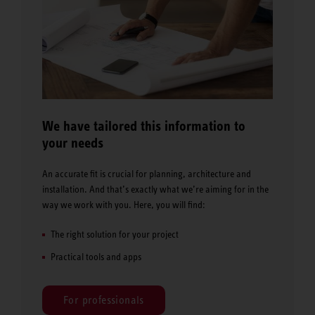
We have tailored this information to
your needs
An accurate fit is crucial for planning, architecture and
installation. And that’s exactly what we’re aiming for in the
way we work with you. Here, you will find:
The right solution for your project
Practical tools and apps
For professionals