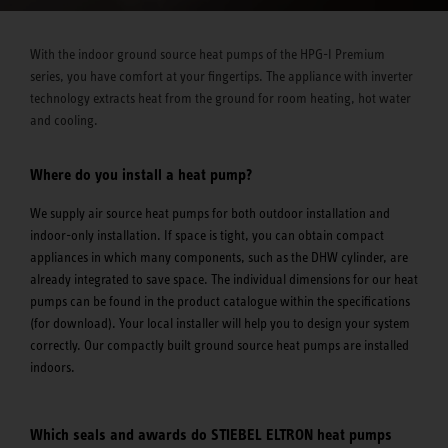
With the indoor ground source heat pumps of the HPG-I Premium
series, you have comfort at your fingertips. The appliance with inverter
technology extracts heat from the ground for room heating, hot water
and cooling.
Where do you install a heat pump?
We supply air source heat pumps for both outdoor installation and
indoor-only installation. If space is tight, you can obtain compact
appliances in which many components, such as the DHW cylinder, are
already integrated to save space. The individual dimensions for our heat
pumps can be found in the product catalogue within the specifications
(for download). Your local installer will help you to design your system
correctly. Our compactly built ground source heat pumps are installed
indoors.
Which seals and awards do STIEBEL ELTRON heat pumps