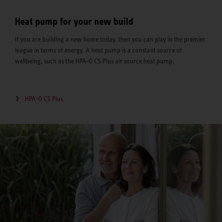
Heat pump for your new build
If you are building a new home today, then you can play in the premier
league in terms of energy. A heat pump is a constant source of
wellbeing, such as the HPA-O CS Plus air source heat pump.
HPA-O CS Plus