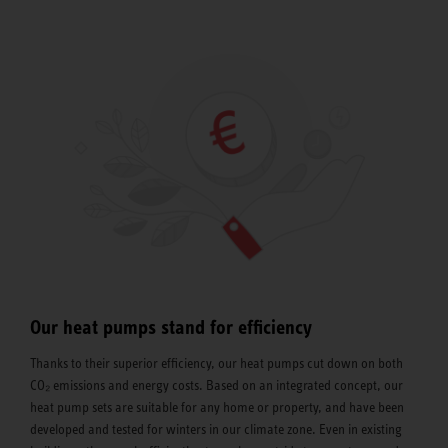
Our heat pumps stand for efficiency
Thanks to their superior efficiency, our heat pumps cut down on both
CO₂ emissions and energy costs. Based on an integrated concept, our
heat pump sets are suitable for any home or property, and have been
developed and tested for winters in our climate zone. Even in existing