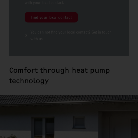
with your local contact.
Find your local contact
You can not find your local contact? Get in touch
with us.
Comfort through heat pump
technology