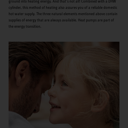
ground into heating energy. And that’s not all! Combined with a DHW
cylinder, this method of heating also assures you of a reliable domestic
hot water supply. The three natural elements mentioned above contain
supplies of energy that are always available. Heat pumps are part of
the energy transition.