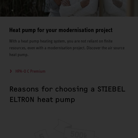
Heat pump for your modernisation project
With a heat pump heating system, you are not reliant on finite
resources, even with a modernisation project. Discover the air source
heat pump.
HPA-O C Premium
Reasons for choosing a STIEBEL
ELTRON heat pump