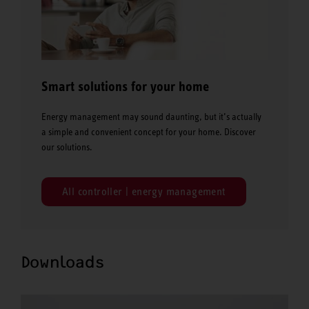
Smart solutions for your home
Energy management may sound daunting, but it’s actually
a simple and convenient concept for your home. Discover
our solutions.
All controller | energy management
Downloads