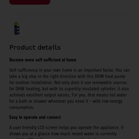
Product details
Become more self-sufficient at home
Self-sufficiency in your own home is an important factor. You can
take a big step in the right direction with this DHW heat pump
for outdoor installation. Not only does it use renewable sources
for DHW heating, but with its superbly insulated cylinder, it also
achieves excellent output values. For you, that means hot water
for a bath or shower whenever you need it – with low energy
consumption.
Easy to operate and connect
A user friendly LCD screen helps you operate the appliance. It
shows you at a glance how much mixed water is currently