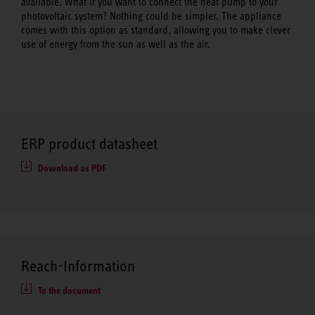
available. What if you want to connect the heat pump to your
photovoltaic system? Nothing could be simpler. The appliance
comes with this option as standard, allowing you to make clever
use of energy from the sun as well as the air.
ERP product datasheet
Download as PDF
Reach-Information
To the document