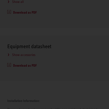
Show all
Download as PDF
Equipment datasheet
Show accessories
Download as PDF
Installation Information: