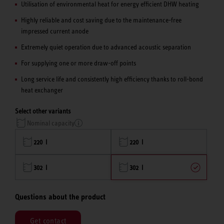
Utilisation of environmental heat for energy efficient DHW heating
Highly reliable and cost saving due to the maintenance-free
impressed current anode
Extremely quiet operation due to advanced acoustic separation
For supplying one or more draw-off points
Long service life and consistently high efficiency thanks to roll-bond
heat exchanger
Select other variants
Nominal capacity
220 l
220 l
302 l
302 l
Questions about the product
Get contact