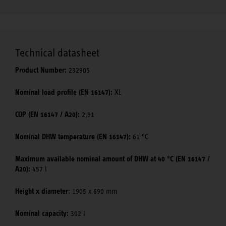
Technical datasheet
Product Number:
232905
Nominal load profile (EN 16147):
XL
COP (EN 16147 / A20):
2,91
Nominal DHW temperature (EN 16147):
61 °C
Maximum available nominal amount of DHW at 40 °C (EN 16147 /
A20):
457 l
Height x diameter:
1905 x 690 mm
Nominal capacity:
302 l