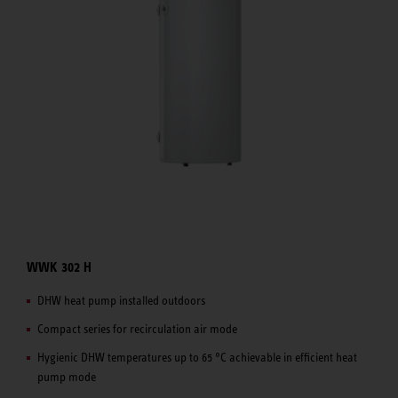
WWK 302 H
DHW heat pump installed outdoors
Compact series for recirculation air mode
Hygienic DHW temperatures up to 65 °C achievable in efficient heat
pump mode