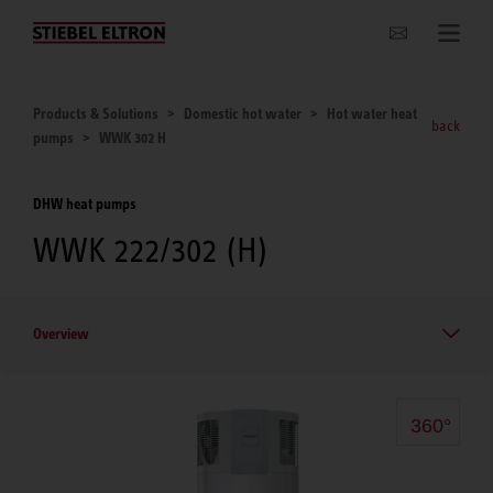
Websites Worldwide
Products & Solutions
Domestic hot water
Hot water heat
back
pumps
WWK 302 H
DHW heat pumps
WWK 222/302 (H)
Overview
360°