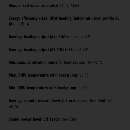
Max. mixed water amount at 40 °C:
460 l
Energy efficiency class, DHW heating (indoor air), load profile XL
(A+ → F):
A
Average heating output (A15 / W10-55):
1.6 kW
Average heating output (A7 / W10-55):
1.2 kW
Min./max. application limits for heat source:
-5/+42 °C
Max. DHW temperature with heat pump:
65 °C
Min. DHW temperature with heat pump:
61 °C
Average sound pressure level at 1 m distance, free field:
45
dB(A)
Sound power level (EN 12102):
56 dB(A)