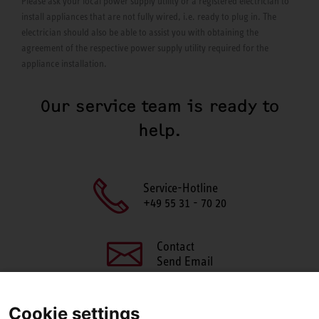
Please ask your local power supply utility or a registered electrician to
install appliances that are not fully wired, i.e. ready to plug in. The
electrician should also be able to assist you with obtaining the
agreement of the respective power supply utility required for the
appliance installation.
Our service team is ready to
help.
Service-Hotline
+49 55 31 - 70 20
Contact
Send Email
Cookie settings