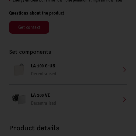
Questions about the product
Get contact
Set components
LA 100 G-UB
Decentralised
LA 100 VE
Decentralised
Product details