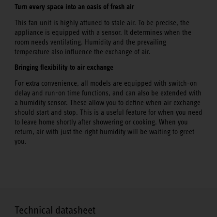
Turn every space into an oasis of fresh air
This fan unit is highly attuned to stale air. To be precise, the
appliance is equipped with a sensor. It determines when the
room needs ventilating. Humidity and the prevailing
temperature also influence the exchange of air.
Bringing flexibility to air exchange
For extra convenience, all models are equipped with switch-on
delay and run-on time functions, and can also be extended with
a humidity sensor. These allow you to define when air exchange
should start and stop. This is a useful feature for when you need
to leave home shortly after showering or cooking. When you
return, air with just the right humidity will be waiting to greet
you.
Technical datasheet