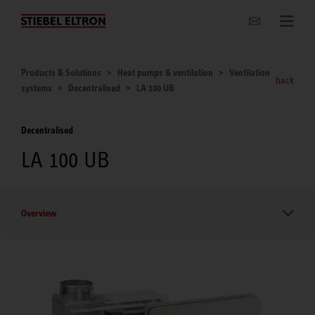
Websites Worldwide
Products & Solutions
Heat pumps & ventilation
Ventilation
back
systems
Decentralised
LA 100 UB
Decentralised
LA 100 UB
Overview