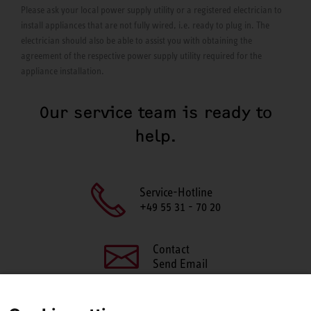
Please ask your local power supply utility or a registered electrician to
install appliances that are not fully wired, i.e. ready to plug in. The
electrician should also be able to assist you with obtaining the
agreement of the respective power supply utility required for the
appliance installation.
Our service team is ready to
help.
Service-Hotline
+49 55 31 - 70 20
Contact
Send Email