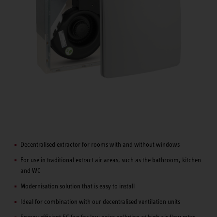
Decentralised extractor for rooms with and without windows
For use in traditional extract air areas, such as the bathroom, kitchen
and WC
Modernisation solution that is easy to install
Ideal for combination with our decentralised ventilation units
Energy efficient EC fan for low noise pollution at high air flow rates