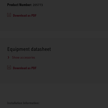
Product Number:
205773
Download as PDF
Equipment datasheet
Show accessories
Download as PDF
Installation Information: