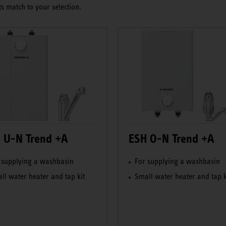
s match to your selection.
 U-N Trend +A
ESH O-N Trend +A
 supplying a washbasin
For supplying a washbasin
ll water heater and tap kit
Small water heater and tap k