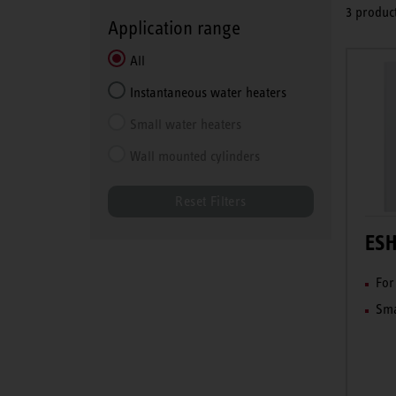
3 product
Application range
All
Instantaneous water heaters
Small water heaters
Wall mounted cylinders
Reset Filters
ESH
For
Sma