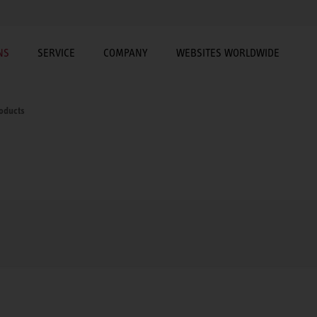
NS
SERVICE
COMPANY
WEBSITES WORLDWIDE
roducts