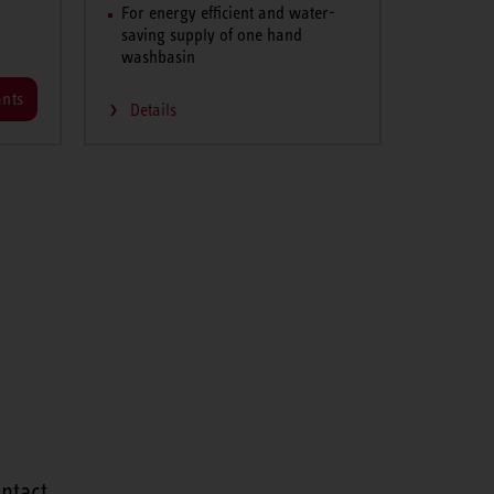
For energy efficient and water-
saving supply of one hand
washbasin
ants
Details
ntact