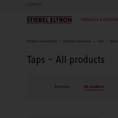
CONTACT
PRODUCTS & SOLUTIO
Products & Solutions
Domestic hot water
Taps
All p
Taps – All products
Overview
All products