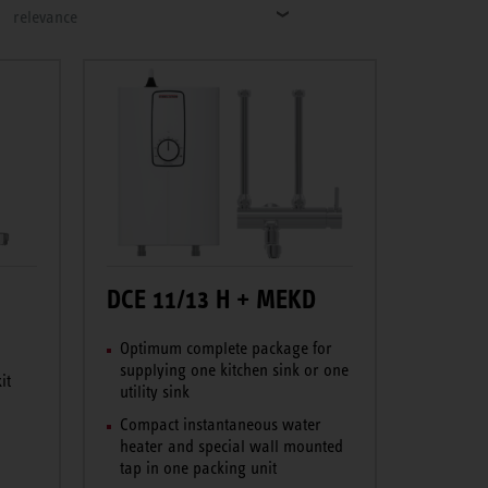
relevance
DCE 11/13 H + MEKD
Optimum complete package for
supplying one kitchen sink or one
it
utility sink
Compact instantaneous water
heater and special wall mounted
tap in one packing unit