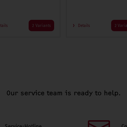
tails
2 Variants
Details
2 Vari
Our service team is ready to help.
Service-Hotline
Co