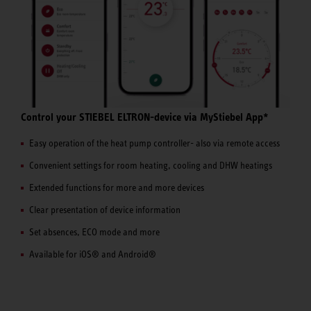
Control your STIEBEL ELTRON-device via MyStiebel App*
Easy operation of the heat pump controller- also via remote access
Convenient settings for room heating, cooling and DHW heatings
Extended functions for more and more devices
Clear presentation of device information
Set absences, ECO mode and more
Available for iOS® and Android®