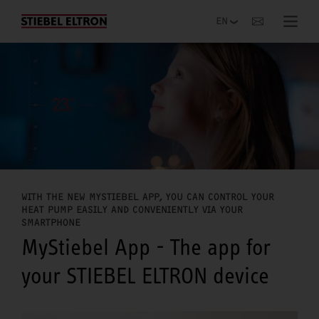
Websites Worldwide
WITH THE NEW MYSTIEBEL APP, YOU CAN CONTROL YOUR
HEAT PUMP EASILY AND CONVENIENTLY VIA YOUR
SMARTPHONE
MyStiebel App - The app for
your STIEBEL ELTRON device