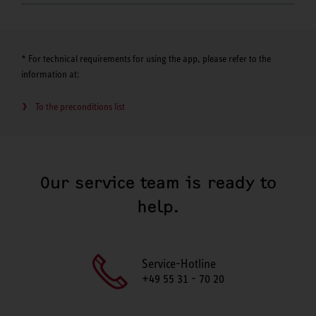
* For technical requirements for using the app, please refer to the
information at:
To the preconditions list
Our service team is ready to
help.
Service-Hotline
+49 55 31 - 70 20