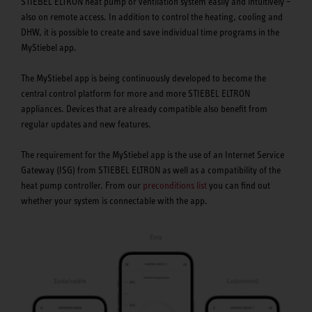
STIEBEL ELTRON heat pump or ventilation system easily and intuitively –
also on remote access. In addition to control the heating, cooling and
DHW, it is possible to create and save individual time programs in the
MyStiebel app.
The MyStiebel app is being continuously developed to become the
central control platform for more and more STIEBEL ELTRON
appliances. Devices that are already compatible also benefit from
regular updates and new features.
The requirement for the MyStiebel app is the use of an Internet Service
Gateway (ISG) from STIEBEL ELTRON as well as a compatibility of the
heat pump controller. From our
preconditions list
you can find out
whether your system is connectable with the app.