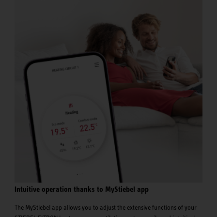
Intuitive operation thanks to MyStiebel app
The MyStiebel app allows you to adjust the extensive functions of your