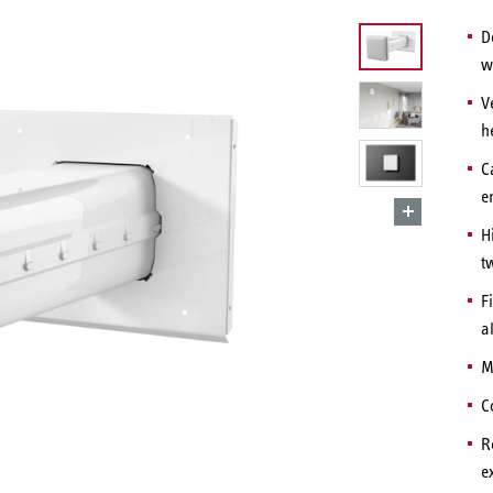
D
w
V
h
C
e
H
t
F
a
M
C
R
e