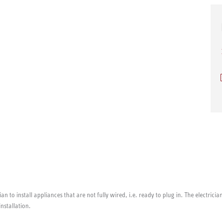
ian to install appliances that are not fully wired, i.e. ready to plug in. The electri
installation.