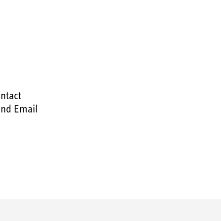
ntact
nd Email