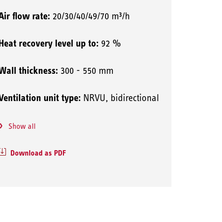
Air flow rate:
20/30/40/49/70 m³/h
Heat recovery level up to:
92 %
Wall thickness:
300 - 550 mm
Ventilation unit type:
NRVU, bidirectional
Show all
Download as PDF