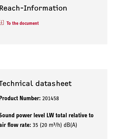
Reach-Information
To the document
Technical datasheet
Product Number:
201458
Sound power level LW total relative to
air flow rate:
35 (20 m³/h) dB(A)