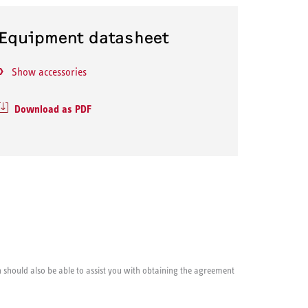
Equipment datasheet
Show accessories
Download as PDF
cian should also be able to assist you with obtaining the agreement