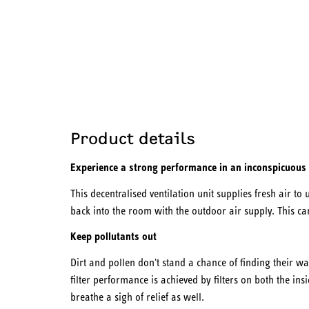
Product details
Experience a strong performance in an inconspicuous
This decentralised ventilation unit supplies fresh air to u
back into the room with the outdoor air supply. This c
Keep pollutants out
Dirt and pollen don't stand a chance of finding their wa
filter performance is achieved by filters on both the ins
breathe a sigh of relief as well.