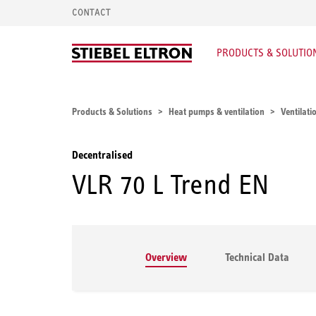
CONTACT
PRODUCTS & SOLUTIO
Products & Solutions
Heat pumps & ventilation
Ventilati
Decentralised
VLR 70 L Trend EN
Overview
Technical Data