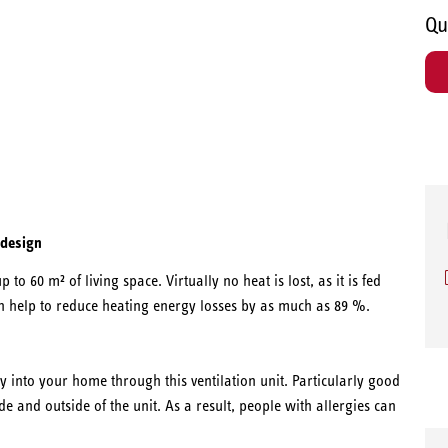
Qu
 design
p to 60 m² of living space. Virtually no heat is lost, as it is fed
an help to reduce heating energy losses by as much as 89 %.
y into your home through this ventilation unit. Particularly good
ide and outside of the unit. As a result, people with allergies can