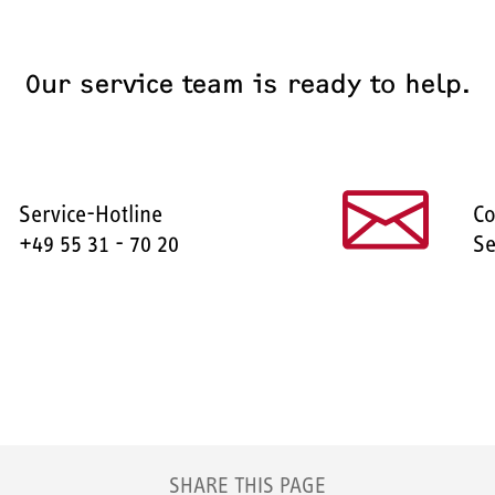
Our service team is ready to help.
Service-Hotline
Co
+49 55 31 - 70 20
Se
SHARE THIS PAGE