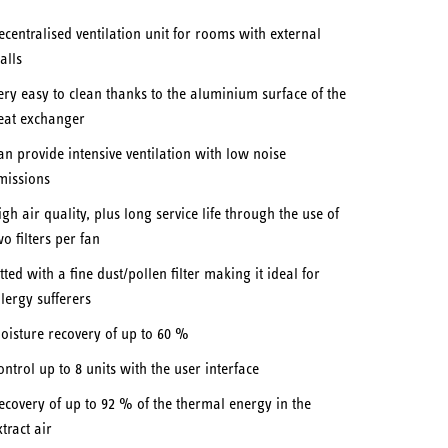
ecentralised ventilation unit for rooms with external
alls
ery easy to clean thanks to the aluminium surface of the
eat exchanger
an provide intensive ventilation with low noise
missions
igh air quality, plus long service life through the use of
wo filters per fan
itted with a fine dust/pollen filter making it ideal for
llergy sufferers
oisture recovery of up to 60 %
ontrol up to 8 units with the user interface
ecovery of up to 92 % of the thermal energy in the
xtract air