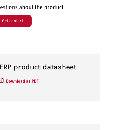
estions about the product
Get contact
ERP product datasheet
Download as PDF