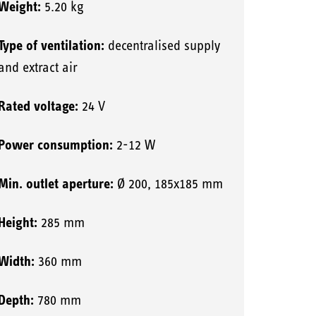
Weight:
5.20 kg
Type of ventilation:
decentralised supply
and extract air
Rated voltage:
24 V
Power consumption:
2-12 W
Min. outlet aperture:
Ø 200, 185x185 mm
Height:
285 mm
Width:
360 mm
Depth:
780 mm