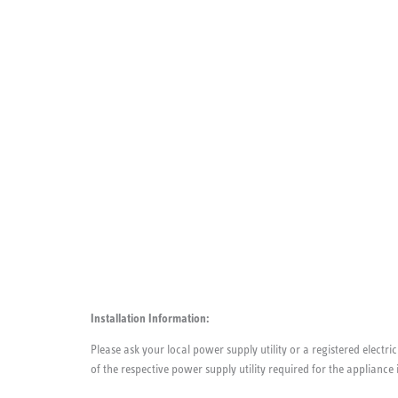
Installation Information:
Please ask your local power supply utility or a registered electric
of the respective power supply utility required for the appliance 