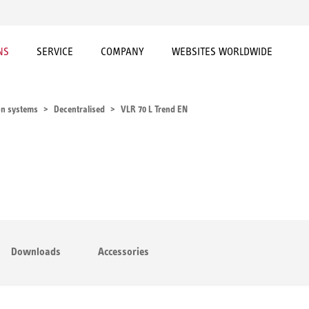
NS
SERVICE
COMPANY
WEBSITES WORLDWIDE
on systems
Decentralised
VLR 70 L Trend EN
Downloads
Accessories