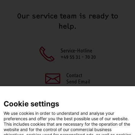
Our service team is ready to
help.
Service-Hotline
+49 55 31 - 70 20
Contact
Send Email
Cookie settings
We use cookies in order to understand and analyse your
SHARE THIS PAGE
preferences and offer you the best possible use of our website.
This includes cookies that are necessary for the operation of the
Facebook
X
LinkedIn
website and for the control of our commercial business
objectives, cookies used for personalised ads, as well as cookies