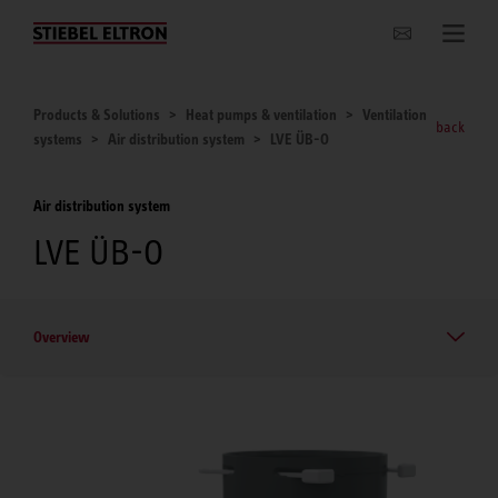
Websites Worldwide
Products & Solutions
Heat pumps & ventilation
Ventilation
back
systems
Air distribution system
LVE ÜB-O
Air distribution system
LVE ÜB-O
Overview