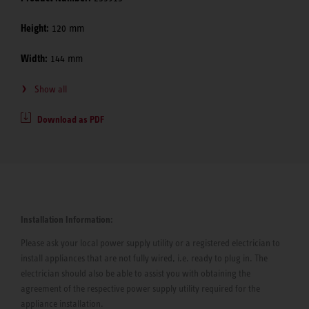
Height:
120 mm
Width:
144 mm
Show all
Download as PDF
Installation Information:
Please ask your local power supply utility or a registered electrician to
install appliances that are not fully wired, i.e. ready to plug in. The
electrician should also be able to assist you with obtaining the
agreement of the respective power supply utility required for the
appliance installation.