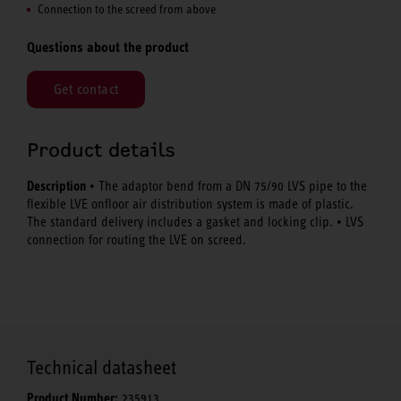
Connection to the screed from above
Questions about the product
Get contact
Product details
Description
• The adaptor bend from a DN 75/90 LVS pipe to the
flexible LVE onfloor air distribution system is made of plastic.
The standard delivery includes a gasket and locking clip. • LVS
connection for routing the LVE on screed.
Technical datasheet
Product Number:
235913