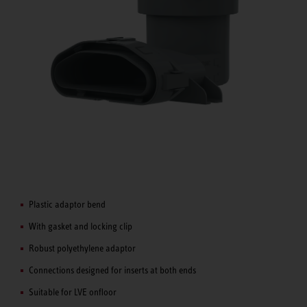
Plastic adaptor bend
With gasket and locking clip
Robust polyethylene adaptor
Connections designed for inserts at both ends
Suitable for LVE onfloor