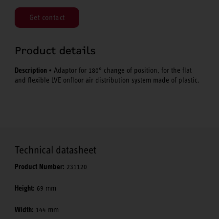
Get contact
Product details
Description
• Adaptor for 180° change of position, for the flat
and flexible LVE onfloor air distribution system made of plastic.
Technical datasheet
Product Number:
231120
Height:
69 mm
Width:
144 mm