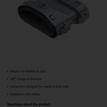
Adaptor for flexible air duct
180° change of direction
Connections designed for inserts at both ends
Suitable for LVE onfloor
Questions about the product