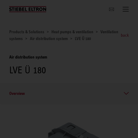
Websites Worldwide
Products & Solutions
Heat pumps & ventilation
Ventilation
back
systems
Air distribution system
LVE Ü 180
Air distribution system
LVE Ü 180
Overview