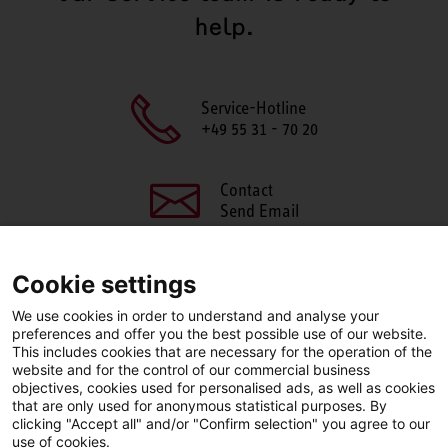
help.
Service-Hotline
+49 55 31 - 70 20
Contact
Send Email
Cookie settings
We use cookies in order to understand and analyse your
SHARE THIS PAGE
preferences and offer you the best possible use of our website.
This includes cookies that are necessary for the operation of the
Facebook
X
LinkedIn
website and for the control of our commercial business
objectives, cookies used for personalised ads, as well as cookies
that are only used for anonymous statistical purposes. By
clicking "Accept all" and/or "Confirm selection" you agree to our
use of cookies.