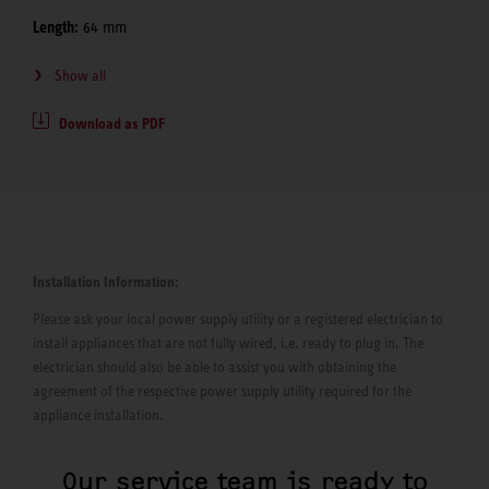
Length:
64 mm
Show all
Download as PDF
Installation Information:
Please ask your local power supply utility or a registered electrician to
install appliances that are not fully wired, i.e. ready to plug in. The
electrician should also be able to assist you with obtaining the
agreement of the respective power supply utility required for the
appliance installation.
Our service team is ready to