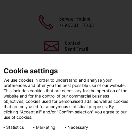
Service-Hotline
+49 55 31 - 70 20
Contact
Send Email
Cookie settings
We use cookies in order to understand and analyse your
SHARE THIS PAGE
preferences and offer you the best possible use of our website.
This includes cookies that are necessary for the operation of the
Facebook
X
LinkedIn
website and for the control of our commercial business
objectives, cookies used for personalised ads, as well as cookies
that are only used for anonymous statistical purposes. By
clicking "Accept all" and/or "Confirm selection" you agree to our
use of cookies.
LinkedIn
Statistics
Marketing
Necessary