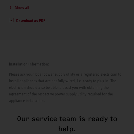
Show all
Download as PDF
Installation Information:
Please ask your local power supply utility or a registered electrician to
install appliances that are not fully wired, i.e. ready to plug in. The
electrician should also be able to assist you with obtaining the
agreement of the respective power supply utility required for the
appliance installation.
Our service team is ready to
help.