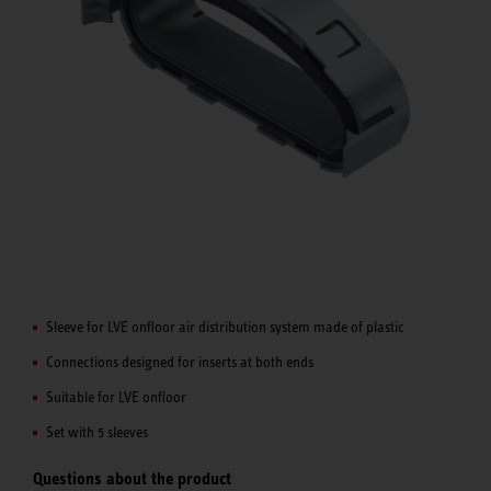
Sleeve for LVE onfloor air distribution system made of plastic
Connections designed for inserts at both ends
Suitable for LVE onfloor
Set with 5 sleeves
Questions about the product