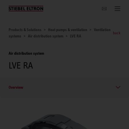
Websites Worldwide
Products & Solutions
Heat pumps & ventilation
Ventilation
back
systems
Air distribution system
LVE RA
Air distribution system
LVE RA
Overview