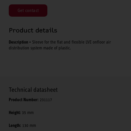
Get contact
Product details
Description
• Sleeve for the flat and flexible LVE onfloor air
distribution system made of plastic.
Technical datasheet
Product Number:
231117
Height:
35 mm
Length:
130 mm