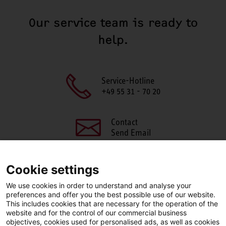
Our service team is ready to
help.
Service-Hotline
+49 55 31 - 70 20
Contact
Send Email
Cookie settings
We use cookies in order to understand and analyse your
SHARE THIS PAGE
preferences and offer you the best possible use of our website.
This includes cookies that are necessary for the operation of the
Facebook
X
LinkedIn
website and for the control of our commercial business
objectives, cookies used for personalised ads, as well as cookies