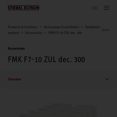
Websites Worldwide
Products & Solutions
Heat pumps & ventilation
Ventilation
back
systems
Accessories
FMK F7-10 ZUL dec. 300
Accessories
FMK F7-10 ZUL dec. 300
Overview