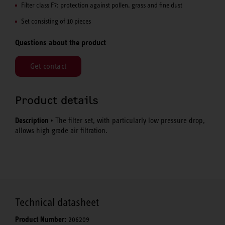
Filter class F7: protection against pollen, grass and fine dust
Set consisting of 10 pieces
Questions about the product
Get contact
Product details
Description
• The filter set, with particularly low pressure drop,
allows high grade air filtration.
Technical datasheet
Product Number:
206209