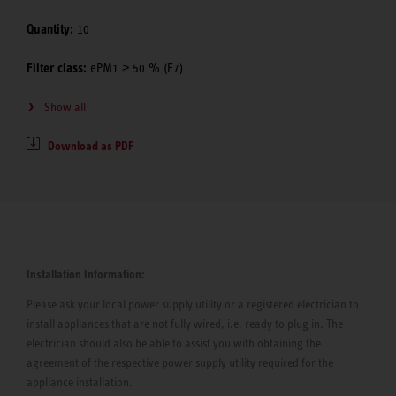
Quantity:
10
Filter class:
ePM1 ≥ 50 % (F7)
Show all
Download as PDF
Installation Information:
Please ask your local power supply utility or a registered electrician to
install appliances that are not fully wired, i.e. ready to plug in. The
electrician should also be able to assist you with obtaining the
agreement of the respective power supply utility required for the
appliance installation.