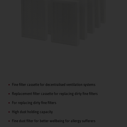
Fine filter cassette for decentralised ventilation systems
Replacement filter cassette for replacing dirty fine filters
For replacing dirty fine filters
High dust holding capacity
Fine dust filter for better wellbeing for allergy sufferers