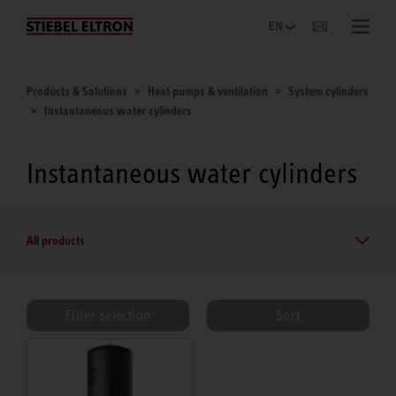
Websites Worldwide
Products & Solutions
Heat pumps & ventilation
System cylinders
Instantaneous water cylinders
Instantaneous water cylinders
All products
Filter selection
Sort