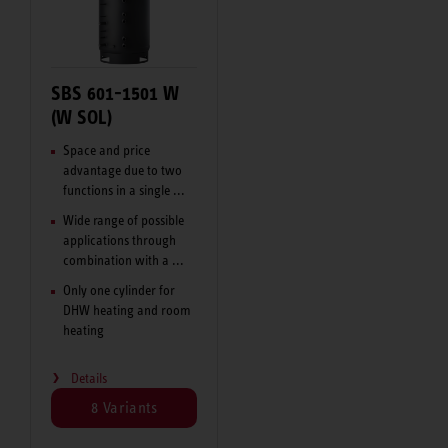
SBS 601-1501 W
(W SOL)
Space and price
advantage due to two
functions in a single ...
Wide range of possible
applications through
combination with a ...
Only one cylinder for
DHW heating and room
heating
Details
8 Variants