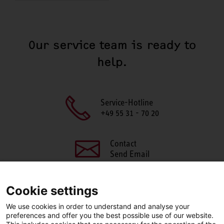
Our service team is ready to
help.
Service-Hotline
+49 55 31 - 70 20
Contact
Send Email
Cookie settings
We use cookies in order to understand and analyse your
SHARE THIS PAGE
preferences and offer you the best possible use of our website.