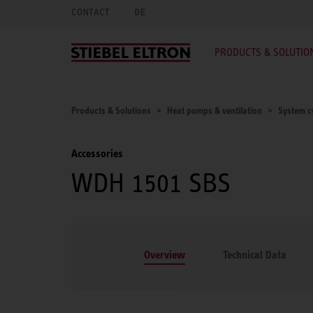
CONTACT
DE
PRODUCTS & SOLUTIO
Products & Solutions
Heat pumps & ventilation
System c
Accessories
WDH 1501 SBS
Overview
Technical Data