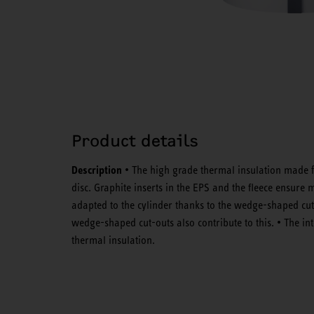
Product details
Description
• The high grade thermal insulation made f
disc. Graphite inserts in the EPS and the fleece ensure 
adapted to the cylinder thanks to the wedge-shaped cut-
wedge-shaped cut-outs also contribute to this. • The int
thermal insulation.