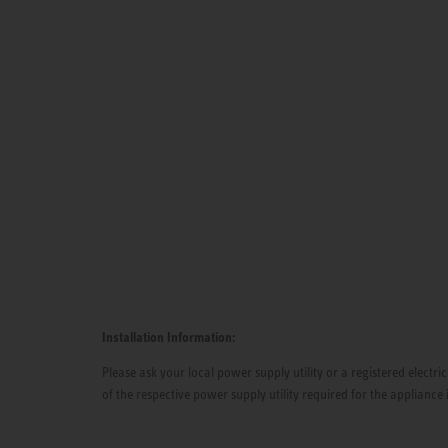
Installation Information:
Please ask your local power supply utility or a registered electric
of the respective power supply utility required for the appliance 