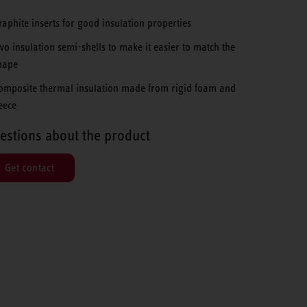
raphite inserts for good insulation properties
wo insulation semi-shells to make it easier to match the
hape
omposite thermal insulation made from rigid foam and
leece
estions about the product
Get contact