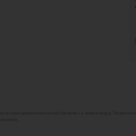
ian to install appliances that are not fully wired, i.e. ready to plug in. The electri
installation.