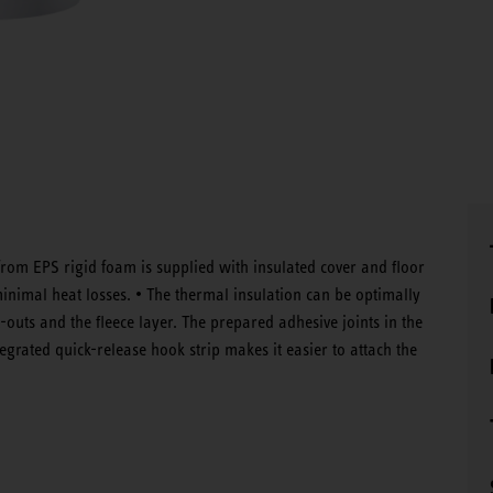
rom EPS rigid foam is supplied with insulated cover and floor
minimal heat losses. • The thermal insulation can be optimally
outs and the fleece layer. The prepared adhesive joints in the
egrated quick-release hook strip makes it easier to attach the