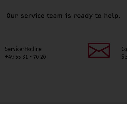
Our service team is ready to help.
Service-Hotline
Co
+49 55 31 - 70 20
Se
SHARE THIS PAGE