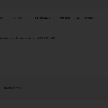
NS
SERVICE
COMPANY
WEBSITES WORLDWIDE
ylinders
Accessories
WDH 1501 SBS
Downloads