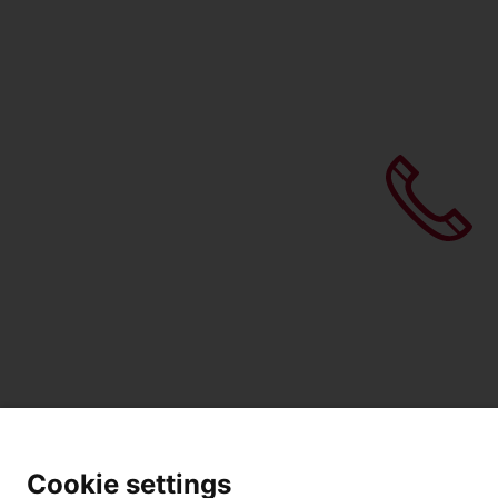
Cookie settings