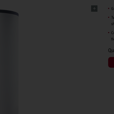
G
T
s
C
f
Qu