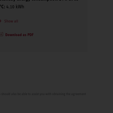
°C:
4.10 kWh
Show all
Download as PDF
cian should also be able to assist you with obtaining the agreement