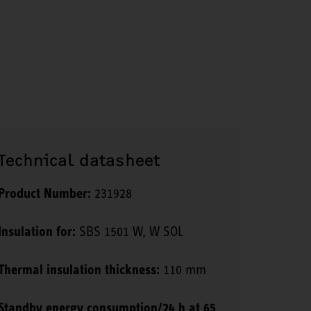
Technical datasheet
Product Number:
231928
Insulation for:
SBS 1501 W, W SOL
Thermal insulation thickness:
110 mm
Standby energy consumption/24 h at 65