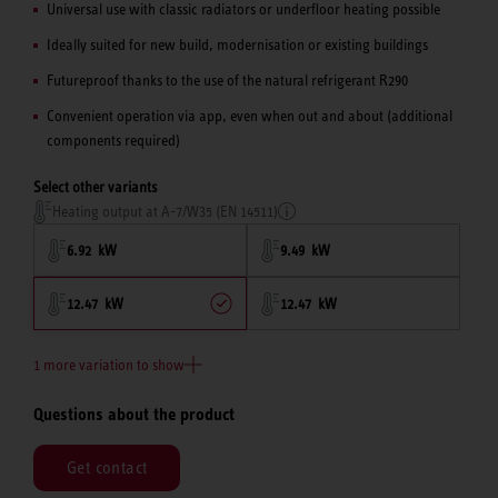
Universal use with classic radiators or underfloor heating possible
Ideally suited for new build, modernisation or existing buildings
Futureproof thanks to the use of the natural refrigerant R290
Convenient operation via app, even when out and about (additional
components required)
Select other variants
Heating output at A-7/W35 (EN 14511)
6.92 kW
9.49 kW
12.47 kW
12.47 kW
1 more variation to show
Questions about the product
Get contact