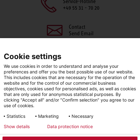
Service-Hotline
+49 55 31 - 70 20
Contact
Send Email
Cookie settings
We use cookies in order to understand and analyse your
SHARE THIS PAGE
preferences and offer you the best possible use of our website.
This includes cookies that are necessary for the operation of the
Facebook
X
LinkedIn
website and for the control of our commercial business
objectives, cookies used for personalised ads, as well as cookies
that are only used for anonymous statistical purposes. By
clicking "Accept all" and/or "Confirm selection" you agree to our
use of cookies.
LinkedIn
Statistics
Marketing
Necessary
Show details
Data protection notice
Imprint
Privacy Policy
Newsletter