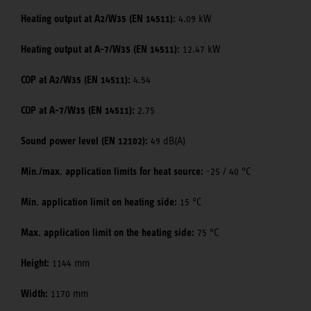
Heating output at A2/W35 (EN 14511):
4.09 kW
Heating output at A-7/W35 (EN 14511):
12.47 kW
COP at A2/W35 (EN 14511):
4.54
COP at A-7/W35 (EN 14511):
2.75
Sound power level (EN 12102):
49 dB(A)
Min./max. application limits for heat source:
-25 / 40 °C
Min. application limit on heating side:
15 °C
Max. application limit on the heating side:
75 °C
Height:
1144 mm
Width:
1170 mm