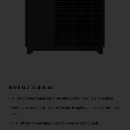
HPA-O 13.2 Trend HC 230
Air source heat pump installed outdoors for heating and cooling
Low investment costs required thanks to optimum price-performance
ratio
High efficiency and quiet operation even at high output