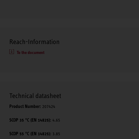
Reach-Information
To the document
Technical datasheet
Product Number:
207424
SCOP 35 °C (EN 14825):
4.65
SCOP 55 °C (EN 14825):
3.85