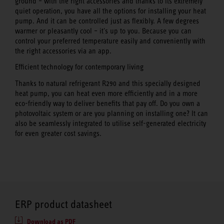
ground – with the right accessories and thanks to its extremely
quiet operation, you have all the options for installing your heat
pump. And it can be controlled just as flexibly. A few degrees
warmer or pleasantly cool – it's up to you. Because you can
control your preferred temperature easily and conveniently with
the right accessories via an app.
Efficient technology for contemporary living
Thanks to natural refrigerant R290 and this specially designed
heat pump, you can heat even more efficiently and in a more
eco-friendly way to deliver benefits that pay off. Do you own a
photovoltaic system or are you planning on installing one? It can
also be seamlessly integrated to utilise self-generated electricity
for even greater cost savings.
ERP product datasheet
Download as PDF