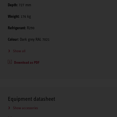
Depth:
727 mm
Weight:
176 kg
Refrigerant:
R290
Colour:
Dark grey RAL 7021
Show all
Download as PDF
Equipment datasheet
Show accessories