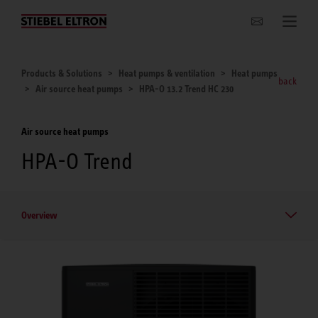
Websites Worldwide
Products & Solutions
Heat pumps & ventilation
Heat pumps
back
Air source heat pumps
HPA-O 13.2 Trend HC 230
Air source heat pumps
HPA-O Trend
Overview