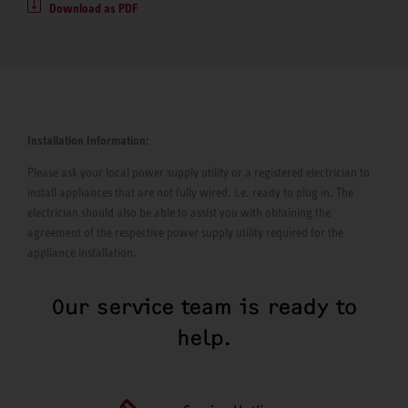
Download as PDF
Installation Information:
Please ask your local power supply utility or a registered electrician to
install appliances that are not fully wired, i.e. ready to plug in. The
electrician should also be able to assist you with obtaining the
agreement of the respective power supply utility required for the
appliance installation.
Our service team is ready to
help.