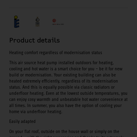
Product details
Heating comfort regardless of modernisation status
This air source heat pump installed outdoors for heating,
cooling and hot water is a smart choice for you – be it for new
build or modernisation. Your existing building can also be
heated extremely efficiently, regardless of its modernisation
status. And this is equally possible via classic radiators or
underfloor heating. Even at the lowest outside temperatures, you
can enjoy cosy warmth and unbeatable hot water convenience at
all times. In summer, you also have the option of cooling your
home via underfloor heating.
Easily adapted
On your flat roof, outside on the house wall or simply on the