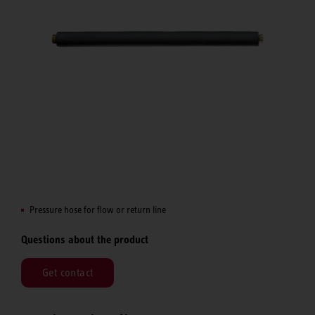
Pressure hose for flow or return line
Questions about the product
Get contact