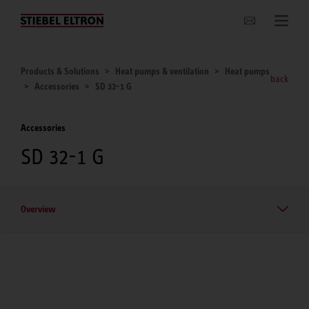
Websites Worldwide
Products & Solutions
Heat pumps & ventilation
Heat pumps
back
Accessories
SD 32-1 G
Accessories
SD 32-1 G
Overview