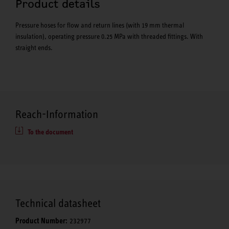
Product details
Pressure hoses for flow and return lines (with 19 mm thermal
insulation), operating pressure 0.25 MPa with threaded fittings. With
straight ends.
Reach-Information
To the document
Technical datasheet
Product Number:
232977