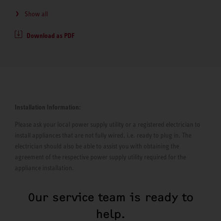
Show all
Download as PDF
Installation Information:
Please ask your local power supply utility or a registered electrician to
install appliances that are not fully wired, i.e. ready to plug in. The
electrician should also be able to assist you with obtaining the
agreement of the respective power supply utility required for the
appliance installation.
Our service team is ready to
help.