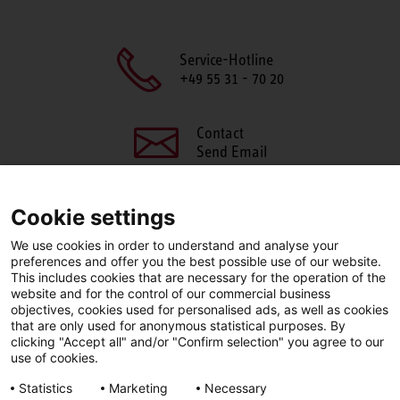
Service-Hotline
+49 55 31 - 70 20
Contact
Send Email
Cookie settings
We use cookies in order to understand and analyse your
SHARE THIS PAGE
preferences and offer you the best possible use of our website.
This includes cookies that are necessary for the operation of the
Facebook
X
LinkedIn
website and for the control of our commercial business
objectives, cookies used for personalised ads, as well as cookies
that are only used for anonymous statistical purposes. By
clicking "Accept all" and/or "Confirm selection" you agree to our
use of cookies.
LinkedIn
Statistics
Marketing
Necessary