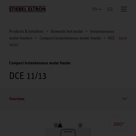
Websites Worldwide
Products & Solutions
Domestic hot water
Instantaneous
water heaters
Compact instantaneous water heater
DCE
back
11/13
Compact instantaneous water heater
DCE 11/13
Overview
360°