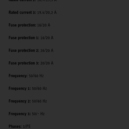
Rated current 3:
19,4/20,2 A
Fuse protection:
16/20 A
Fuse protection 1:
16/20 A
Fuse protection 2:
16/20 A
Fuse protection 3:
20/20 A
Frequency:
50/60 Hz
Frequency 1:
50/60 Hz
Frequency 2:
50/60 Hz
Frequency 3:
50/- Hz
Phases:
3/PE