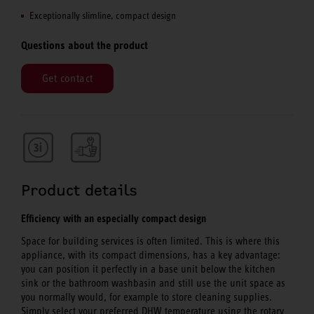
Exceptionally slimline, compact design
Questions about the product
Get contact
Product details
Efficiency with an especially compact design
Space for building services is often limited. This is where this
appliance, with its compact dimensions, has a key advantage:
you can position it perfectly in a base unit below the kitchen
sink or the bathroom washbasin and still use the unit space as
you normally would, for example to store cleaning supplies.
Simply select your preferred DHW temperature using the rotary