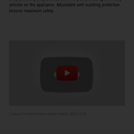
selector on the appliance. Adjustable anti-scalding protection
ensures maximum safety.
Compact instantaneous water heater DCE 11/13