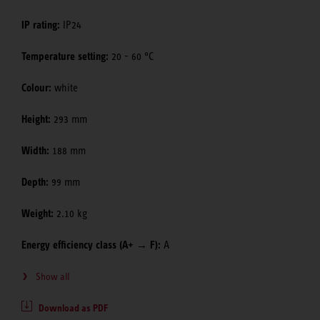
IP rating:
IP24
Temperature setting:
20 - 60 °C
Colour:
white
Height:
293 mm
Width:
188 mm
Depth:
99 mm
Weight:
2.10 kg
Energy efficiency class (A+ → F):
A
Show all
Download as PDF