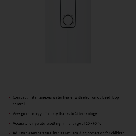
Compact instantaneous water heater with electronic closed-loop
control
Very good energy efficiency thanks to 3i technology
Accurate temperature setting in the range of 20 - 60 °C
Adjustable temperature limit as anti-scalding protection for children