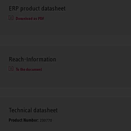
ERP product datasheet
Download as PDF
Reach-Information
To the document
Technical datasheet
Product Number:
230770