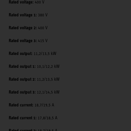
Rated voltage:
400 V
Rated voltage 1:
380 V
Rated voltage 2:
400 V
Rated voltage 3:
415 V
Rated output:
11,2/13,5 kW
Rated output 1:
10,1/12,2 kW
Rated output 2:
11,2/13,5 kW
Rated output 3:
12,1/14,5 kW
Rated current:
18,7/19,5 A
Rated current 1:
17,8/18,5 A
Rated current 2:
18,7/19,5 A