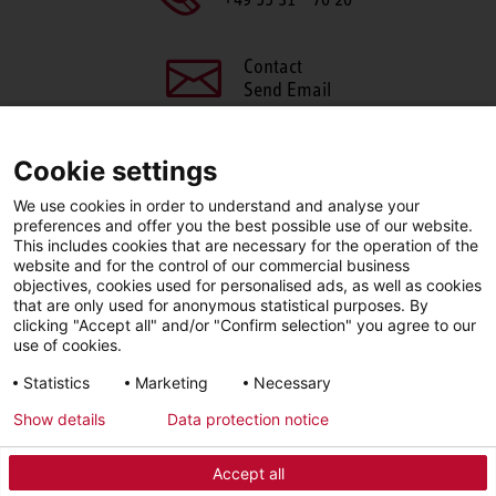
Contact
Send Email
Cookie settings
We use cookies in order to understand and analyse your
SHARE THIS PAGE
preferences and offer you the best possible use of our website.
This includes cookies that are necessary for the operation of the
Facebook
X
LinkedIn
website and for the control of our commercial business
objectives, cookies used for personalised ads, as well as cookies
that are only used for anonymous statistical purposes. By
clicking "Accept all" and/or "Confirm selection" you agree to our
use of cookies.
LinkedIn
Statistics
Marketing
Necessary
Show details
Data protection notice
Imprint
Privacy Policy
Newsletter
Accept all
© 2026 - STIEBEL ELTRON GmbH & Co. KG (DE)