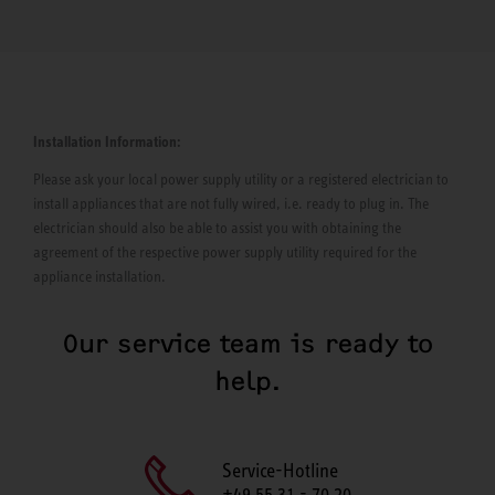
Installation Information:
Please ask your local power supply utility or a registered electrician to
install appliances that are not fully wired, i.e. ready to plug in. The
electrician should also be able to assist you with obtaining the
agreement of the respective power supply utility required for the
appliance installation.
Our service team is ready to
help.
Service-Hotline
+49 55 31 - 70 20