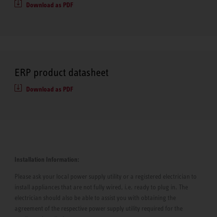
Download as PDF
ERP product datasheet
Download as PDF
Installation Information:
Please ask your local power supply utility or a registered electrician to
install appliances that are not fully wired, i.e. ready to plug in. The
electrician should also be able to assist you with obtaining the
agreement of the respective power supply utility required for the