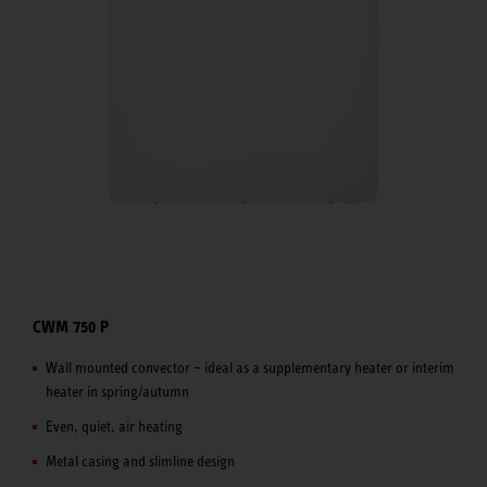
CWM 750 P
Wall mounted convector – ideal as a supplementary heater or interim
heater in spring/autumn
Even, quiet, air heating
Metal casing and slimline design