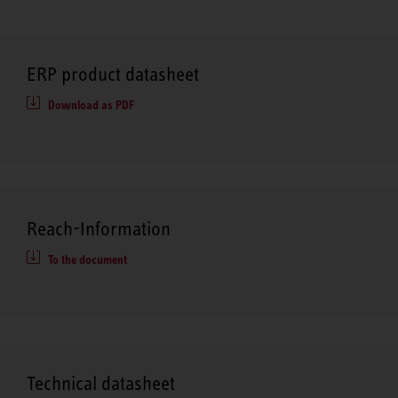
ERP product datasheet
Download as PDF
Reach-Information
To the document
Technical datasheet