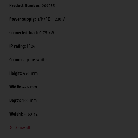
Product Number:
200255
Power supply:
1/N/PE ~ 230 V
Connected load:
0,75 kW
IP rating:
IP24
Colour:
alpine white
Height:
450 mm
Width:
426 mm
Depth:
100 mm
Weight:
4.60 kg
Show all