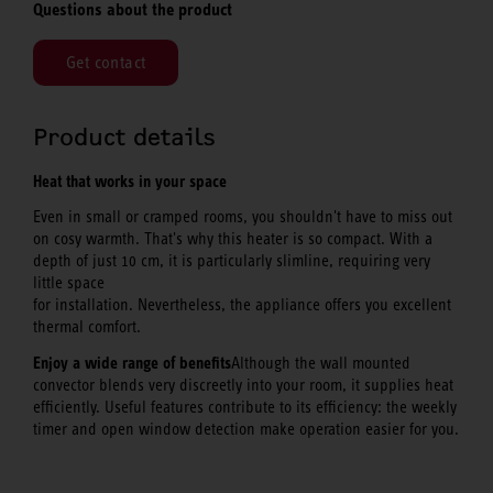
Questions about the product
Get contact
Product details
Heat that works in your space
Even in small or cramped rooms, you shouldn't have to miss out
on cosy warmth. That's why this heater is so compact. With a
depth of just 10 cm, it is particularly slimline, requiring very
little space
for installation. Nevertheless, the appliance offers you excellent
thermal comfort.
Enjoy a wide range of benefits
Although the wall mounted
convector blends very discreetly into your room, it supplies heat
efficiently. Useful features contribute to its efficiency: the weekly
timer and open window detection make operation easier for you.