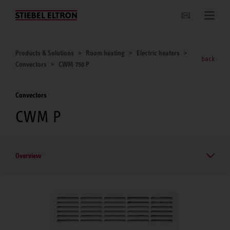
Websites Worldwide
Products & Solutions
Room heating
Electric heaters
back
Convectors
CWM 750 P
Convectors
CWM P
Overview