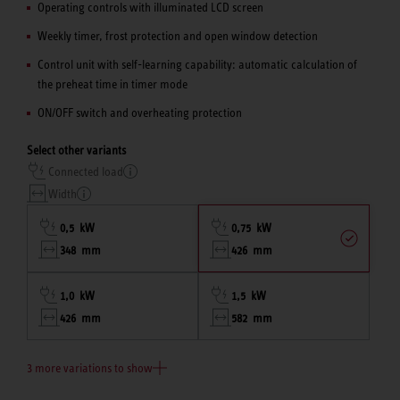
Operating controls with illuminated LCD screen
Weekly timer, frost protection and open window detection
Control unit with self-learning capability: automatic calculation of
the preheat time in timer mode
ON/OFF switch and overheating protection
Select other variants
Connected load
Width
0,5 kW
0,75 kW
348 mm
426 mm
1,0 kW
1,5 kW
426 mm
582 mm
3 more variations to show