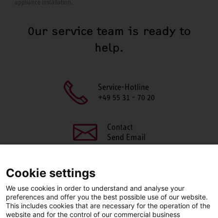
appliance installation.
Our service team is ready to
help.
Service-Hotline
+49 55 31 - 70 20
Contact
Send Email
Cookie settings
We use cookies in order to understand and analyse your
SHARE THIS PAGE
preferences and offer you the best possible use of our website.
This includes cookies that are necessary for the operation of the
Facebook
X
LinkedIn
website and for the control of our commercial business