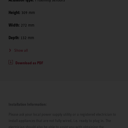
Actuation type:
Proximity sensors
Height:
309 mm
Width:
272 mm
Depth:
132 mm
Show all
Download as PDF
Installation Information:
Please ask your local power supply utility or a registered electrician to
install appliances that are not fully wired, i.e. ready to plug in. The
electrician should also be able to assist you with obtaining the