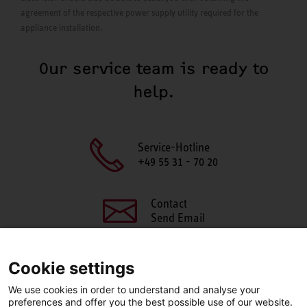
agreement of the respective power supply utility required for the
appliance installation.
Our service team is ready to
help.
Service-Hotline
+49 55 31 - 70 20
Contact
Send Email
Cookie settings
We use cookies in order to understand and analyse your
SHARE THIS PAGE
preferences and offer you the best possible use of our website.