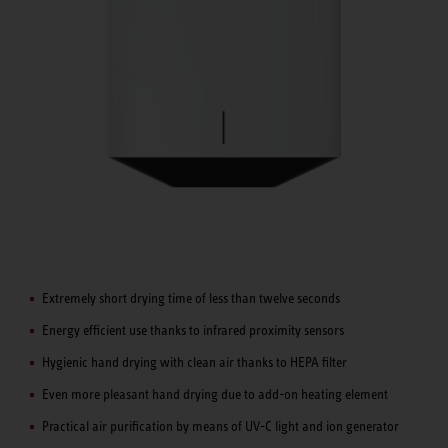
Extremely short drying time of less than twelve seconds
Energy efficient use thanks to infrared proximity sensors
Hygienic hand drying with clean air thanks to HEPA filter
Even more pleasant hand drying due to add-on heating element
Practical air purification by means of UV-C light and ion generator