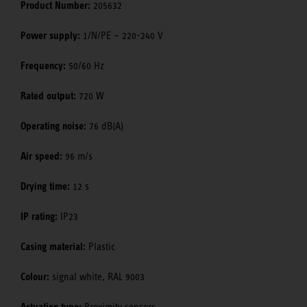
Product Number:
205632
Power supply:
1/N/PE ~ 220-240 V
Frequency:
50/60 Hz
Rated output:
720 W
Operating noise:
76 dB(A)
Air speed:
96 m/s
Drying time:
12 s
IP rating:
IP23
Casing material:
Plastic
Colour:
signal white, RAL 9003