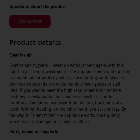
Questions about the product
Get contact
Product details
Clear the air
Comfort and hygiene – never do without them again with this
hand dryer in your washrooms. The appliance with white plastic
casing blends in perfectly with its surroundings and takes less
than twelve seconds to dry the hands of your guests or staff.
Ideal if you want to meet the high requirements for sanitary
facilities in restaurants, the commercial sector or public
buildings. Comfort is increased if the heating function is also
used. Without heating, on the other hand, you save energy. By
the way, in "silent mode" the appliance works more quietly,
which is an advantage in schools or offices.
Purify indoor air regularly