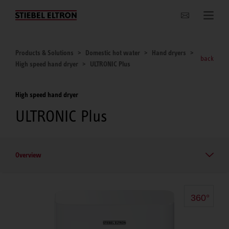
Websites Worldwide
Products & Solutions
Domestic hot water
Hand dryers
back
High speed hand dryer
ULTRONIC Plus
High speed hand dryer
ULTRONIC Plus
Overview
360°