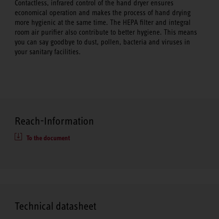
Contactless, infrared control of the hand dryer ensures
economical operation and makes the process of hand drying
more hygienic at the same time. The HEPA filter and integral
room air purifier also contribute to better hygiene. This means
you can say goodbye to dust, pollen, bacteria and viruses in
your sanitary facilities.
Reach-Information
To the document
Technical datasheet