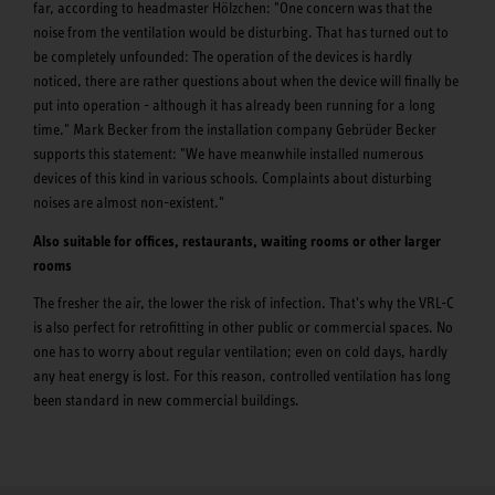
far, according to headmaster Hölzchen: "One concern was that the
noise from the ventilation would be disturbing. That has turned out to
be completely unfounded: The operation of the devices is hardly
noticed, there are rather questions about when the device will finally be
put into operation - although it has already been running for a long
time." Mark Becker from the installation company Gebrüder Becker
supports this statement: "We have meanwhile installed numerous
devices of this kind in various schools. Complaints about disturbing
noises are almost non-existent."
Also suitable for offices, restaurants, waiting rooms or other larger
rooms
The fresher the air, the lower the risk of infection. That's why the VRL-C
is also perfect for retrofitting in other public or commercial spaces. No
one has to worry about regular ventilation; even on cold days, hardly
any heat energy is lost. For this reason, controlled ventilation has long
been standard in new commercial buildings.