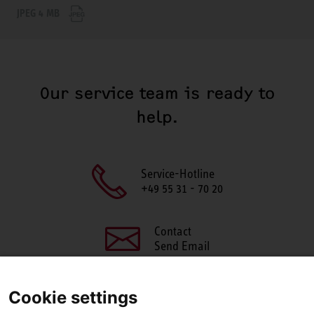
JPEG 4 MB
Our service team is ready to
help.
Service-Hotline
+49 55 31 - 70 20
Contact
Send Email
Cookie settings