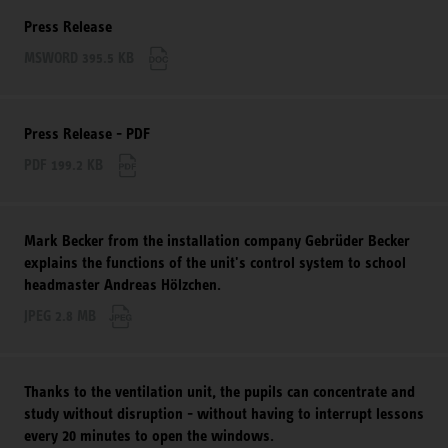
Press Release
MSWORD 395.5 KB
Press Release - PDF
PDF 199.2 KB
Mark Becker from the installation company Gebrüder Becker
explains the functions of the unit's control system to school
headmaster Andreas Hölzchen.
JPEG 2.8 MB
Thanks to the ventilation unit, the pupils can concentrate and
study without disruption - without having to interrupt lessons
every 20 minutes to open the windows.