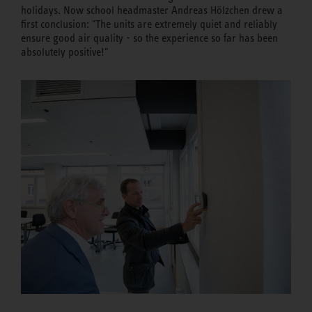
holidays. Now school headmaster Andreas Hölzchen drew a
first conclusion: "The units are extremely quiet and reliably
ensure good air quality - so the experience so far has been
absolutely positive!"