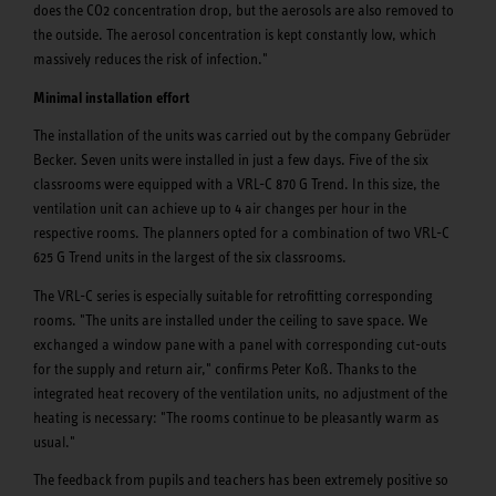
does the CO2 concentration drop, but the aerosols are also removed to
the outside. The aerosol concentration is kept constantly low, which
massively reduces the risk of infection."
Minimal installation effort
The installation of the units was carried out by the company Gebrüder
Becker. Seven units were installed in just a few days. Five of the six
classrooms were equipped with a VRL-C 870 G Trend. In this size, the
ventilation unit can achieve up to 4 air changes per hour in the
respective rooms. The planners opted for a combination of two VRL-C
625 G Trend units in the largest of the six classrooms.
The VRL-C series is especially suitable for retrofitting corresponding
rooms. "The units are installed under the ceiling to save space. We
exchanged a window pane with a panel with corresponding cut-outs
for the supply and return air," confirms Peter Koß. Thanks to the
integrated heat recovery of the ventilation units, no adjustment of the
heating is necessary: "The rooms continue to be pleasantly warm as
usual."
The feedback from pupils and teachers has been extremely positive so