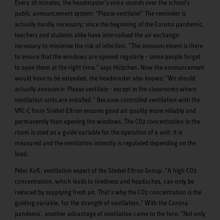
Every 20 minutes, the headmaster's voice sounds over the school's
public announcement system: "Please ventilate!" The reminder is
actually hardly necessary; since the beginning of the Corona pandemic,
teachers and students alike have internalised the air exchange
necessary to minimise the risk of infection. "The announcement is there
to ensure that the windows are opened regularly - some people forget
to open them at the right time," says Hölzchen. Now the announcement
would have to be extended, the headmaster also knows: "We should
actually announce: Please ventilate - except in the classrooms where
ventilation units are installed." Because controlled ventilation with the
VRL-C from Stiebel Eltron ensures good air quality more reliably and
permanently than opening the windows. The CO2 concentration in the
room is used as a guide variable for the operation of a unit: it is
measured and the ventilation intensity is regulated depending on the
load.
Peter Koß, ventilation expert of the Stiebel Eltron Group: "A high CO2
concentration, which leads to tiredness and headaches, can only be
reduced by supplying fresh air. That's why the CO2 concentration is the
guiding variable, for the strength of ventilation." With the Corona
pandemic, another advantage of ventilation came to the fore: "Not only