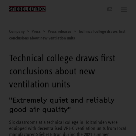
Websites Worldwide
Company
Press
Press releases
Technical college draws first
conclusions about new ventilation units
Technical college draws first
conclusions about new
ventilation units
"Extremely quiet and reliably
good air quality"
Six classrooms at a technical college in Holzminden were
equipped with decentralised VRL-C ventilation units from local
manufacturer Stiebel Eltron during the 2021 summer