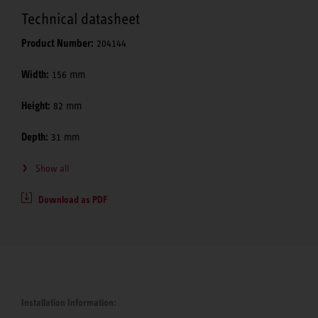
Technical datasheet
Product Number:
204144
Width:
156 mm
Height:
82 mm
Depth:
31 mm
Show all
Download as PDF
Installation Information: