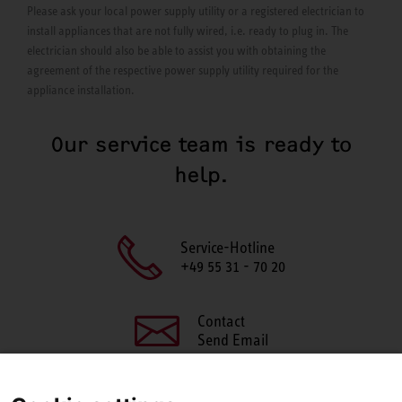
Please ask your local power supply utility or a registered electrician to
install appliances that are not fully wired, i.e. ready to plug in. The
electrician should also be able to assist you with obtaining the
agreement of the respective power supply utility required for the
appliance installation.
Our service team is ready to
help.
Service-Hotline
+49 55 31 - 70 20
Contact
Send Email