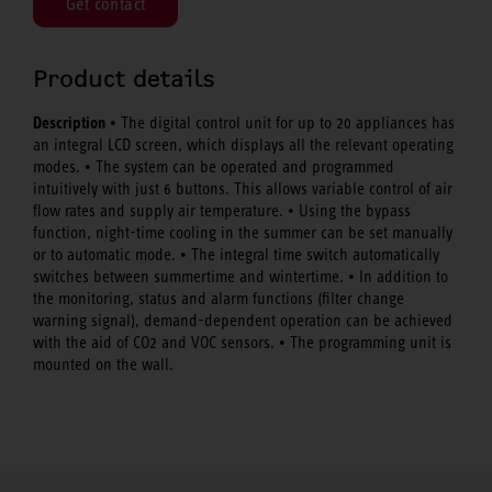
Get contact
Product details
Description
• The digital control unit for up to 20 appliances has
an integral LCD screen, which displays all the relevant operating
modes. • The system can be operated and programmed
intuitively with just 6 buttons. This allows variable control of air
flow rates and supply air temperature. • Using the bypass
function, night-time cooling in the summer can be set manually
or to automatic mode. • The integral time switch automatically
switches between summertime and wintertime. • In addition to
the monitoring, status and alarm functions (filter change
warning signal), demand-dependent operation can be achieved
with the aid of CO2 and VOC sensors. • The programming unit is
mounted on the wall.