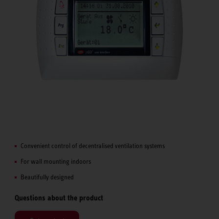
Convenient control of decentralised ventilation systems
For wall mounting indoors
Beautifully designed
Questions about the product