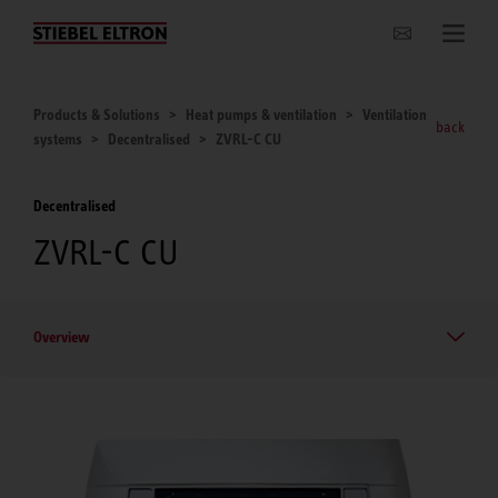
Websites Worldwide
Products & Solutions
Heat pumps & ventilation
Ventilation
back
systems
Decentralised
ZVRL-C CU
Decentralised
ZVRL-C CU
Overview