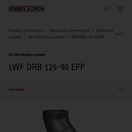
Websites Worldwide
Products & Solutions
Heat pumps & ventilation
Ventilation
back
systems
Air distribution system
LWF DRB 125-90 EPP
Air distribution system
LWF DRB 125-90 EPP
Overview