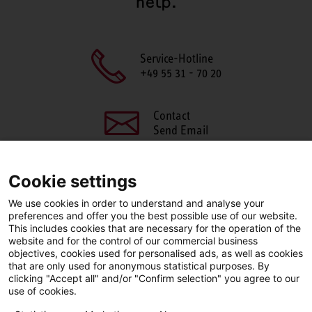
help.
Service-Hotline
+49 55 31 - 70 20
Contact
Send Email
Cookie settings
We use cookies in order to understand and analyse your
SHARE THIS PAGE
preferences and offer you the best possible use of our website.
This includes cookies that are necessary for the operation of the
Facebook
X
LinkedIn
website and for the control of our commercial business
objectives, cookies used for personalised ads, as well as cookies
that are only used for anonymous statistical purposes. By
clicking "Accept all" and/or "Confirm selection" you agree to our
use of cookies.
LinkedIn