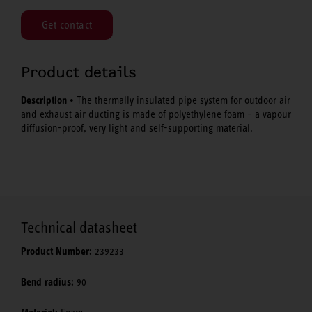
Get contact
Product details
Description
• The thermally insulated pipe system for outdoor air
and exhaust air ducting is made of polyethylene foam – a vapour
diffusion-proof, very light and self-supporting material.
Technical datasheet
Product Number:
239233
Bend radius:
90