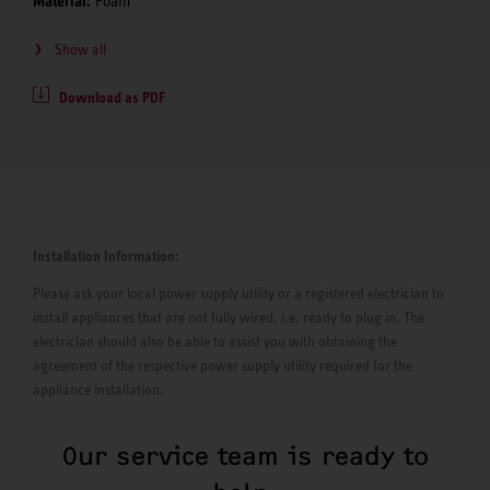
Material:
Foam
Show all
Download as PDF
Installation Information:
Please ask your local power supply utility or a registered electrician to
install appliances that are not fully wired, i.e. ready to plug in. The
electrician should also be able to assist you with obtaining the
agreement of the respective power supply utility required for the
appliance installation.
Our service team is ready to