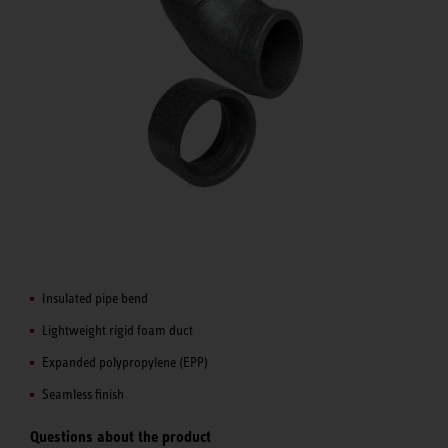
Insulated pipe bend
Lightweight rigid foam duct
Expanded polypropylene (EPP)
Seamless finish
Questions about the product