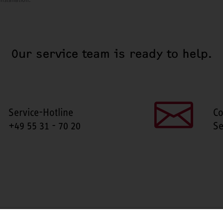
Our service team is ready to help.
Service-Hotline
Co
+49 55 31 - 70 20
Se