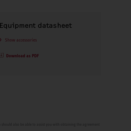
Equipment datasheet
Show accessories
Download as PDF
cian should also be able to assist you with obtaining the agreement