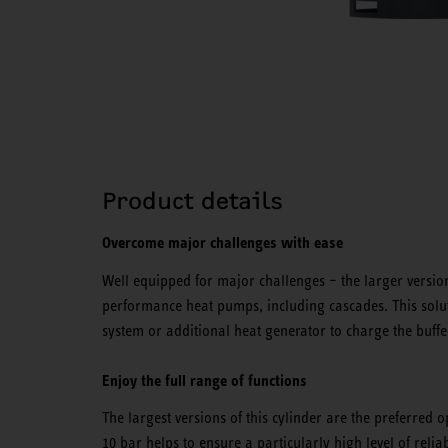
Product details
Overcome major challenges with ease
Well equipped for major challenges – the larger versions
performance heat pumps, including cascades. This soluti
system or additional heat generator to charge the buffe
Enjoy the full range of functions
The largest versions of this cylinder are the preferred 
10 bar helps to ensure a particularly high level of reliabi