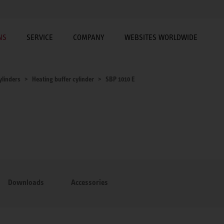
NS
SERVICE
COMPANY
WEBSITES WORLDWIDE
ylinders
Heating buffer cylinder
SBP 1010 E
Downloads
Accessories