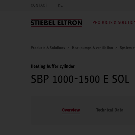
CONTACT
DE
PRODUCTS & SOLUTIO
Products & Solutions
Heat pumps & ventilation
System c
Heating buffer cylinder
SBP 1000-1500 E SOL
Overview
Technical Data