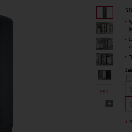
SB
S
i
C
v
T
Sel
360°
1 m