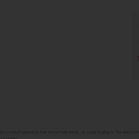
ian to install appliances that are not fully wired, i.e. ready to plug in. The electri
installation.