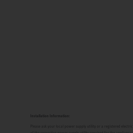
Installation Information:
Please ask your local power supply utility or a registered electric
of the respective power supply utility required for the appliance 