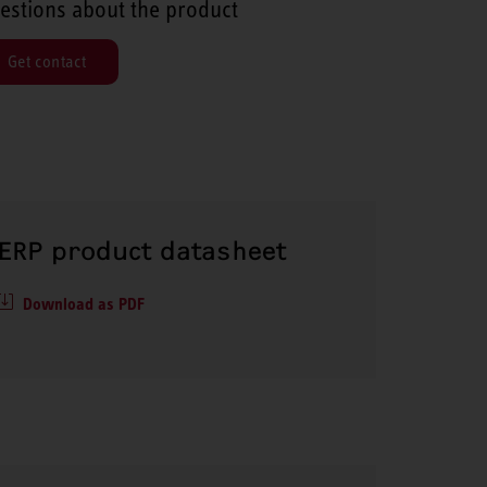
estions about the product
Get contact
ERP product datasheet
Download as PDF