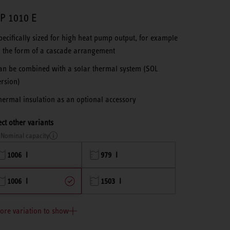
P 1010 E
pecifically sized for high heat pump output, for example
n the form of a cascade arrangement
an be combined with a solar thermal system (SOL
ersion)
hermal insulation as an optional accessory
ect other variants
Nominal capacity
1006 l
979 l
1006 l
1503 l
ore variation to show