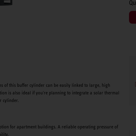
Qu
 of this buffer cylinder can be easily linked to large, high
on is also ideal if you're planning to integrate a solar thermal
r cylinder.
option for apartment buildings. A reliable operating pressure of
lity.