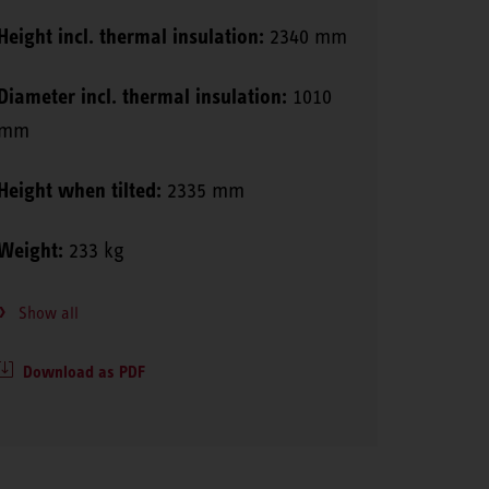
Height incl. thermal insulation:
2340 mm
Diameter incl. thermal insulation:
1010
mm
Height when tilted:
2335 mm
Weight:
233 kg
Show all
Download as PDF