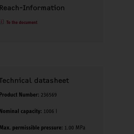
Reach-Information
To the document
Technical datasheet
Product Number:
236569
Nominal capacity:
1006 l
Max. permissible pressure:
1.00 MPa