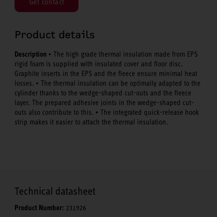
Get contact
Product details
Description
• The high grade thermal insulation made from EPS
rigid foam is supplied with insulated cover and floor disc.
Graphite inserts in the EPS and the fleece ensure minimal heat
losses. • The thermal insulation can be optimally adapted to the
cylinder thanks to the wedge-shaped cut-outs and the fleece
layer. The prepared adhesive joints in the wedge-shaped cut-
outs also contribute to this. • The integrated quick-release hook
strip makes it easier to attach the thermal insulation.
Technical datasheet
Product Number:
231926