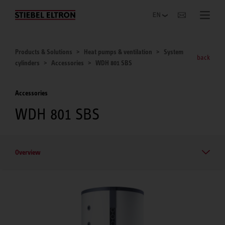
Websites Worldwide
Products & Solutions
Heat pumps & ventilation
System
back
cylinders
Accessories
WDH 801 SBS
Accessories
WDH 801 SBS
Overview