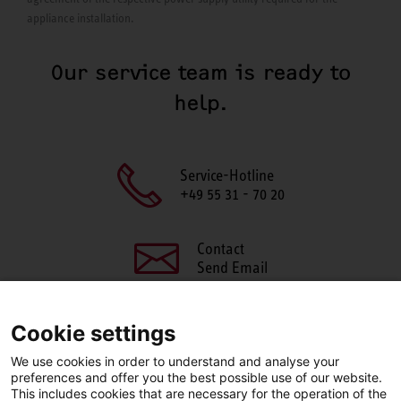
appliance installation.
Our service team is ready to
help.
Service-Hotline
+49 55 31 - 70 20
Contact
Send Email
Cookie settings
We use cookies in order to understand and analyse your
SHARE THIS PAGE
preferences and offer you the best possible use of our website.
This includes cookies that are necessary for the operation of the