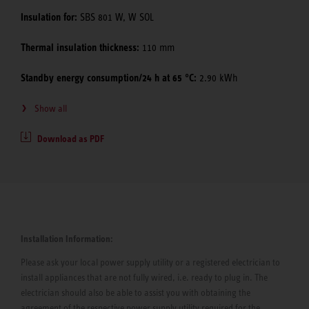
Insulation for:
SBS 801 W, W SOL
Thermal insulation thickness:
110 mm
Standby energy consumption/24 h at 65 °C:
2.90 kWh
Show all
Download as PDF
Installation Information:
Please ask your local power supply utility or a registered electrician to
install appliances that are not fully wired, i.e. ready to plug in. The
electrician should also be able to assist you with obtaining the
agreement of the respective power supply utility required for the