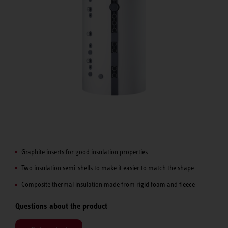
Graphite inserts for good insulation properties
Two insulation semi-shells to make it easier to match the shape
Composite thermal insulation made from rigid foam and fleece
Questions about the product