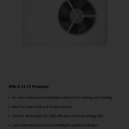
HPA-O 13 CS Premium
Air source heat pump installed outdoors for heating and cooling
Ideal for new build and modernisation
Inverter technology for high efficiency and low energy bills
Low noise emissions due to intelligent appliance design