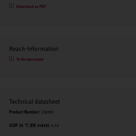
Download as PDF
Reach-Information
To the document
Technical datasheet
Product Number:
238981
SCOP 35 °C (EN 14825):
4.53