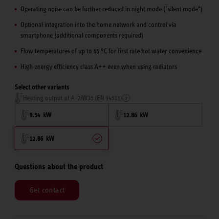
Operating noise can be further reduced in night mode ("silent mode")
Optional integration into the home network and control via
smartphone (additional components required)
Flow temperatures of up to 65 °C for first rate hot water convenience
High energy efficiency class A++ even when using radiators
Select other variants
Heating output at A-7/W35 (EN 14511)
9.54 kW
12.86 kW
12.86 kW
Questions about the product
Get contact