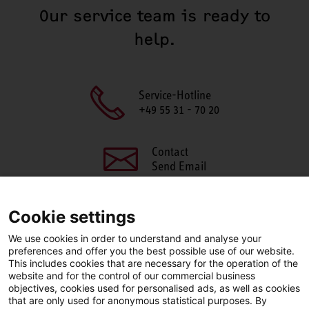
Our service team is ready to
help.
Service-Hotline
+49 55 31 - 70 20
Contact
Send Email
Cookie settings
We use cookies in order to understand and analyse your
SHARE THIS PAGE
preferences and offer you the best possible use of our website.
This includes cookies that are necessary for the operation of the
Facebook
X
LinkedIn
website and for the control of our commercial business
objectives, cookies used for personalised ads, as well as cookies
that are only used for anonymous statistical purposes. By