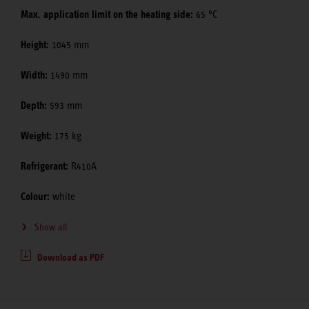
Max. application limit on the heating side:
65 °C
Height:
1045 mm
Width:
1490 mm
Depth:
593 mm
Weight:
175 kg
Refrigerant:
R410A
Colour:
white
Show all
Download as PDF