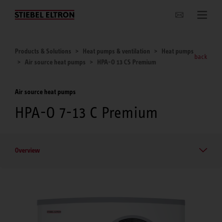
Websites Worldwide
Products & Solutions
Heat pumps & ventilation
Heat pumps
back
Air source heat pumps
HPA-O 13 CS Premium
Air source heat pumps
HPA-O 7-13 C Premium
Overview