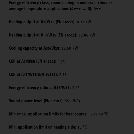
Energy efficiency class, room heating in moderate climates,
average temperature applications (A+++ → D):
A++
Heating output at A2/W35 (EN 14511):
8.33 kW
Heating output at A-7/W35 (EN 14511):
12.86 kW
Cooling capacity at A35/W18:
13.50 kW
COP at A2/W35 (EN 14511):
4.14
COP at A-7/W35 (EN 14511):
2.98
Energy efficiency ratio at A35/W18:
2.83
Sound power level (EN 12102):
55 dB(A)
Min./max. application limits for heat source:
-20 / 40 °C
Min. application limit on heating side:
15 °C