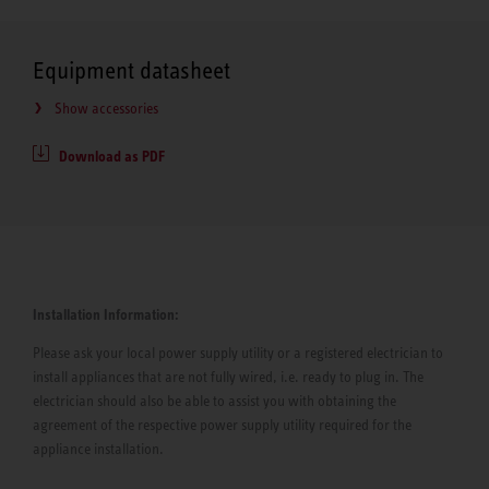
Equipment datasheet
Show accessories
Download as PDF
Installation Information:
Please ask your local power supply utility or a registered electrician to
install appliances that are not fully wired, i.e. ready to plug in. The
electrician should also be able to assist you with obtaining the
agreement of the respective power supply utility required for the
appliance installation.