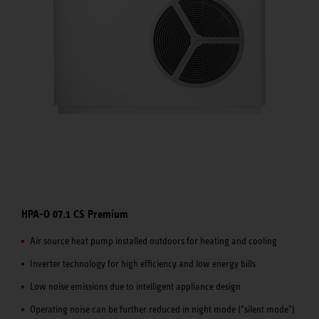
HPA-O 07.1 CS Premium
Air source heat pump installed outdoors for heating and cooling
Inverter technology for high efficiency and low energy bills
Low noise emissions due to intelligent appliance design
Operating noise can be further reduced in night mode ("silent mode")