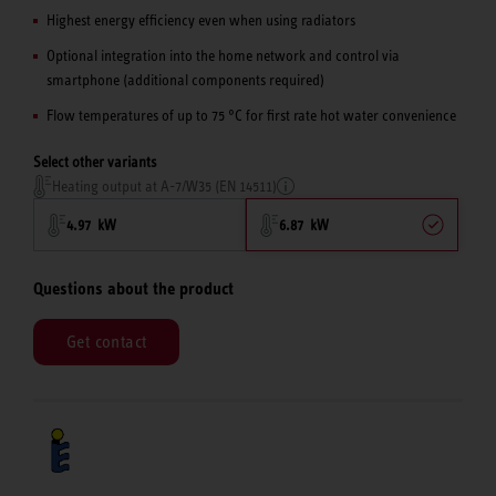
Highest energy efficiency even when using radiators
Optional integration into the home network and control via
smartphone (additional components required)
Flow temperatures of up to 75 °C for first rate hot water convenience
Select other variants
Heating output at A-7/W35 (EN 14511)
4.97 kW
6.87 kW
Questions about the product
Get contact