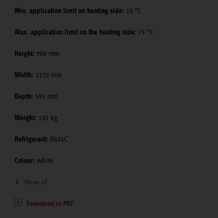
Min. application limit on heating side:
15 °C
Max. application limit on the heating side:
75 °C
Height:
900 mm
Width:
1270 mm
Depth:
593 mm
Weight:
135 kg
Refrigerant:
R454C
Colour:
white
Show all
Download as PDF