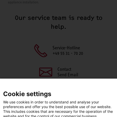
appliance installation.
Our service team is ready to
help.
Service-Hotline
+49 55 31 - 70 20
Contact
Send Email
Cookie settings
We use cookies in order to understand and analyse your
SHARE THIS PAGE
preferences and offer you the best possible use of our website.
This includes cookies that are necessary for the operation of the
Facebook
X
LinkedIn
website and for the control of our commercial business