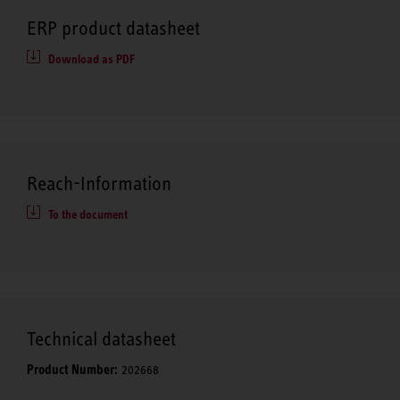
ERP product datasheet
Download as PDF
Reach-Information
To the document
Technical datasheet
Product Number:
202668