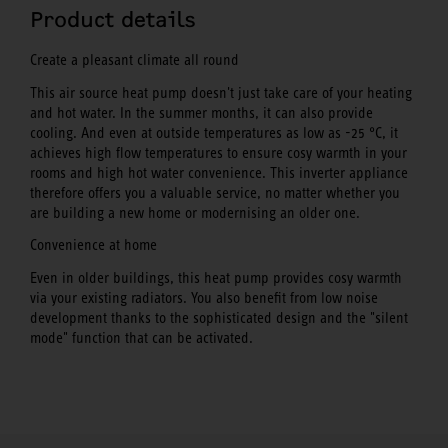
Product details
Create a pleasant climate all round
This air source heat pump doesn't just take care of your heating
and hot water. In the summer months, it can also provide
cooling. And even at outside temperatures as low as -25 °C, it
achieves high flow temperatures to ensure cosy warmth in your
rooms and high hot water convenience. This inverter appliance
therefore offers you a valuable service, no matter whether you
are building a new home or modernising an older one.
Convenience at home
Even in older buildings, this heat pump provides cosy warmth
via your existing radiators. You also benefit from low noise
development thanks to the sophisticated design and the "silent
mode" function that can be activated.