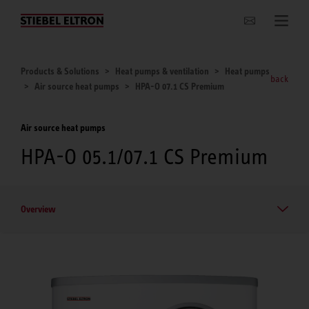
Websites Worldwide
Products & Solutions
Heat pumps & ventilation
Heat pumps
back
Air source heat pumps
HPA-O 07.1 CS Premium
Air source heat pumps
HPA-O 05.1/07.1 CS Premium
Overview