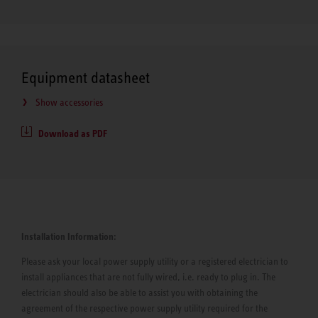
Equipment datasheet
Show accessories
Download as PDF
Installation Information:
Please ask your local power supply utility or a registered electrician to
install appliances that are not fully wired, i.e. ready to plug in. The
electrician should also be able to assist you with obtaining the
agreement of the respective power supply utility required for the