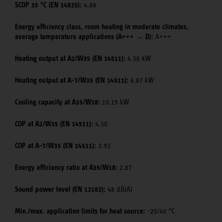
SCOP 35 °C (EN 14825):
4.88
Energy efficiency class, room heating in moderate climates,
average temperature applications (A+++ → D):
A+++
Heating output at A2/W35 (EN 14511):
4.30 kW
Heating output at A-7/W35 (EN 14511):
6.87 kW
Cooling capacity at A35/W18:
10.15 kW
COP at A2/W35 (EN 14511):
4.30
COP at A-7/W35 (EN 14511):
2.93
Energy efficiency ratio at A35/W18:
2.87
Sound power level (EN 12102):
48 dB(A)
Min./max. application limits for heat source:
-25/40 °C