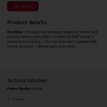
Get contact
Product details
Description
• The plate heat exchanger comprising several hard-
soldered stainless steel plates is suitable for DHW heating or
swimming pool heating. • The heat exchanger is supplied with
thermal insulation. • Observe application limits.
Technical datasheet
Product Number:
229338
Show all