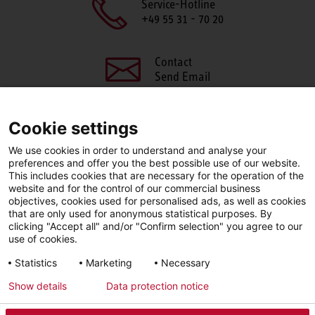
Service-Hotline
+49 55 31 - 70 20
Contact
Send Email
Cookie settings
We use cookies in order to understand and analyse your
SHARE THIS PAGE
preferences and offer you the best possible use of our website.
This includes cookies that are necessary for the operation of the
Facebook
X
LinkedIn
website and for the control of our commercial business
objectives, cookies used for personalised ads, as well as cookies
that are only used for anonymous statistical purposes. By
clicking "Accept all" and/or "Confirm selection" you agree to our
use of cookies.
LinkedIn
Statistics
Marketing
Necessary
Show details
Data protection notice
Imprint
Privacy Policy
Newsletter