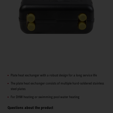
Plate heat exchanger with a robust design for a long service life
The plate heat exchanger consists of multiple hard-soldered stainless
steel plates
For DHW heating or swimming pool water heating
Questions about the product