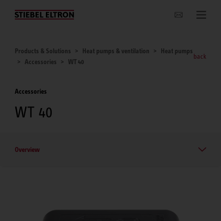
Websites Worldwide
Products & Solutions
Heat pumps & ventilation
Heat pumps
back
Accessories
WT 40
Accessories
WT 40
Overview