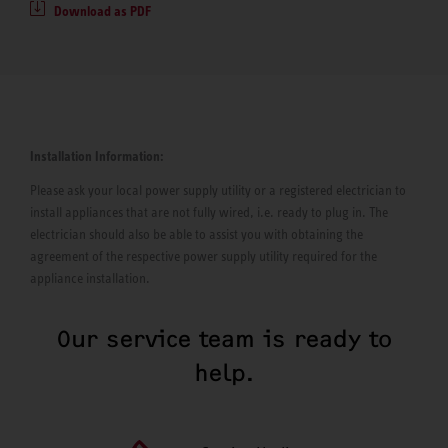
Download as PDF
Installation Information:
Please ask your local power supply utility or a registered electrician to
install appliances that are not fully wired, i.e. ready to plug in. The
electrician should also be able to assist you with obtaining the
agreement of the respective power supply utility required for the
appliance installation.
Our service team is ready to
help.