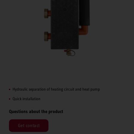
Hydraulic separation of heating circuit and heat pump
Quick installation
Questions about the product
Get contact