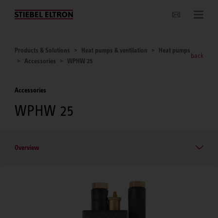
Websites Worldwide
Products & Solutions
Heat pumps & ventilation
Heat pumps
back
Accessories
WPHW 25
Accessories
WPHW 25
Overview