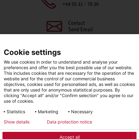
+49 55 31 - 70 20
Contact
Send Email
Cookie settings
We use cookies in order to understand and analyse your
SHARE THIS PAGE
preferences and offer you the best possible use of our website.
This includes cookies that are necessary for the operation of the
Facebook
X
LinkedIn
website and for the control of our commercial business
objectives, cookies used for personalised ads, as well as cookies
that are only used for anonymous statistical purposes. By
clicking "Accept all" and/or "Confirm selection" you agree to our
use of cookies.
LinkedIn
Statistics
Marketing
Necessary
Show details
Data protection notice
Imprint
Privacy Policy
Newsletter
Accept all