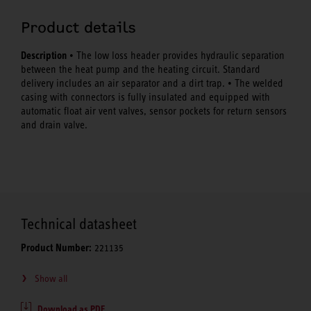
Product details
Description
• The low loss header provides hydraulic separation
between the heat pump and the heating circuit. Standard
delivery includes an air separator and a dirt trap. • The welded
casing with connectors is fully insulated and equipped with
automatic float air vent valves, sensor pockets for return sensors
and drain valve.
Technical datasheet
Product Number:
221135
Show all
Download as PDF