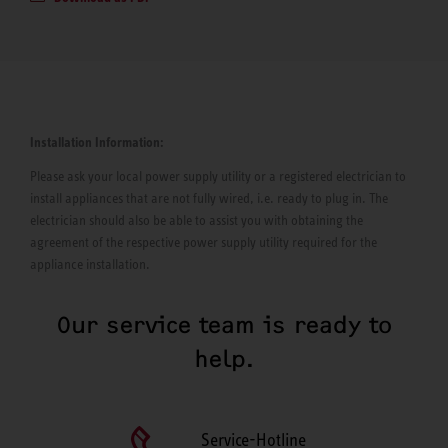
Installation Information:
Please ask your local power supply utility or a registered electrician to
install appliances that are not fully wired, i.e. ready to plug in. The
electrician should also be able to assist you with obtaining the
agreement of the respective power supply utility required for the
appliance installation.
Our service team is ready to
help.
Service-Hotline