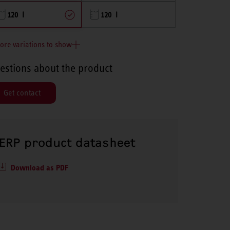
120 l
120 l
ore variations to show
estions about the product
Get contact
ERP product datasheet
Download as PDF