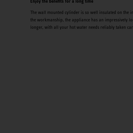
Enjoy the benefits for a long time
The wall mounted cylinder is so well insulated on the in
the workmanship, the appliance has an impressively lon
longer, with all your hot water needs reliably taken car