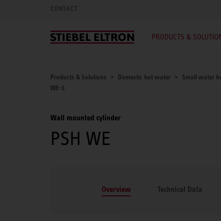
CONTACT
PRODUCTS & SOLUTIO
Products & Solutions
Domestic hot water
Small water he
WE-L
Wall mounted cylinder
PSH WE
Overview
Technical Data