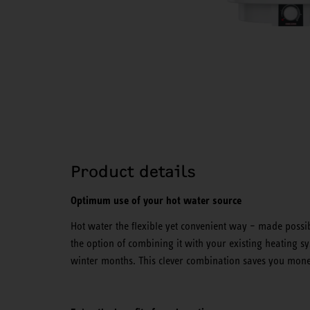
Product details
Optimum use of your hot water source
Hot water the flexible yet convenient way – made possib
the option of combining it with your existing heating 
winter months. This clever combination saves you mone