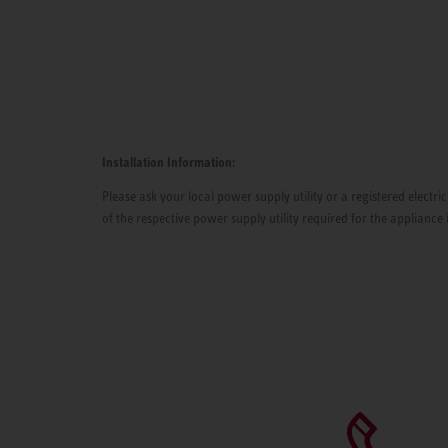
Installation Information:
Please ask your local power supply utility or a registered electric
of the respective power supply utility required for the appliance 