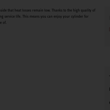
side that heat losses remain low. Thanks to the high quality of
g service life. This means you can enjoy your cylinder for
e of.