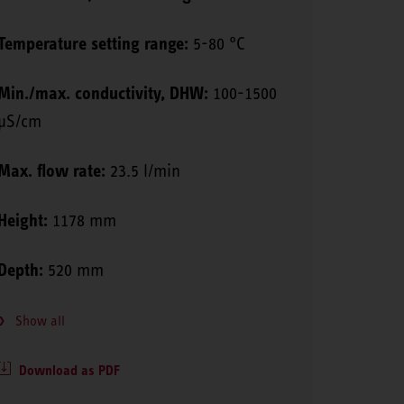
Temperature setting range:
5-80 °C
Min./max. conductivity, DHW:
100-1500
μS/cm
Max. flow rate:
23.5 l/min
Height:
1178 mm
Depth:
520 mm
Show all
Download as PDF