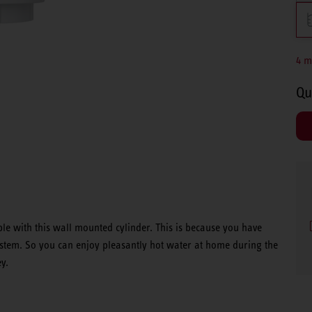
4 m
Qu
le with this wall mounted cylinder. This is because you have
system. So you can enjoy pleasantly hot water at home during the
y.