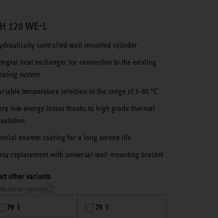
H 120 WE-L
ydraulically controlled wall mounted cylinder
ntegral heat exchanger for connection to the existing
eating system
ariable temperature selection in the range of 5-80 °C
ery low energy losses thanks to high grade thermal
nsulation
pecial enamel coating for a long service life
asy replacement with universal wall mounting bracket
ect other variants
Nominal capacity
79 l
79 l