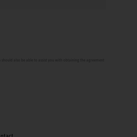
cian should also be able to assist you with obtaining the agreement
ntact