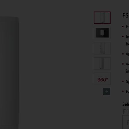
PS
H
I
h
V
V
i
360°
S
E
Sel