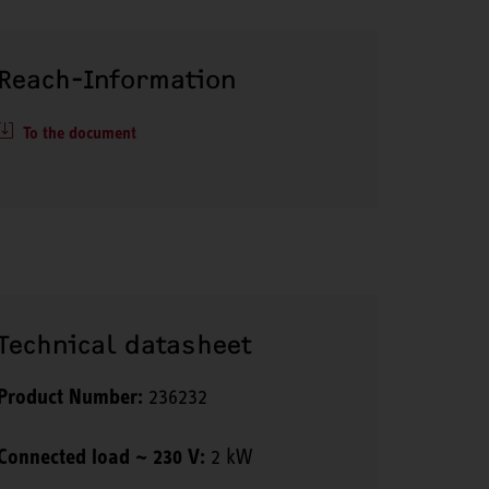
Reach-Information
To the document
Technical datasheet
Product Number:
236232
Connected load ~ 230 V:
2 kW