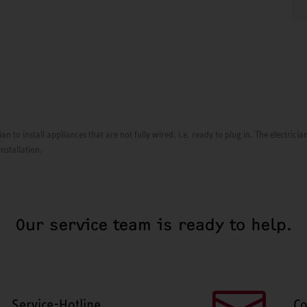
ian to install appliances that are not fully wired, i.e. ready to plug in. The electri
installation.
Our service team is ready to help.
Service-Hotline
Co