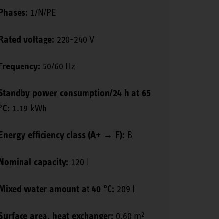
Phases:
1/N/PE
Rated voltage:
220-240 V
Frequency:
50/60 Hz
Standby power consumption/24 h at 65
°C:
1.19 kWh
Energy efficiency class (A+ → F):
B
Nominal capacity:
120 l
Mixed water amount at 40 °C:
209 l
Surface area, heat exchanger:
0.60 m²