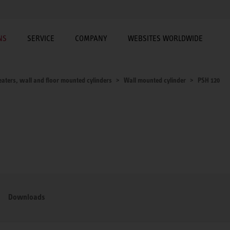
NS
SERVICE
COMPANY
WEBSITES WORLDWIDE
aters, wall and floor mounted cylinders
Wall mounted cylinder
PSH 120
Downloads