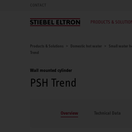
CONTACT
PRODUCTS & SOLUTIO
Products & Solutions
Domestic hot water
Small water he
Trend
Wall mounted cylinder
PSH Trend
Overview
Technical Data