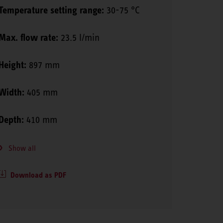
Temperature setting range:
30-75 °C
Max. flow rate:
23.5 l/min
Height:
897 mm
Width:
405 mm
Depth:
410 mm
Show all
Download as PDF