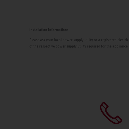
Installation Information:
Please ask your local power supply utility or a registered electric
of the respective power supply utility required for the appliance 