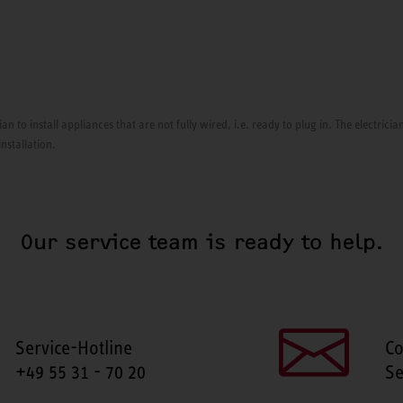
ian to install appliances that are not fully wired, i.e. ready to plug in. The electri
installation.
Our service team is ready to help.
Service-Hotline
Co
+49 55 31 - 70 20
Se