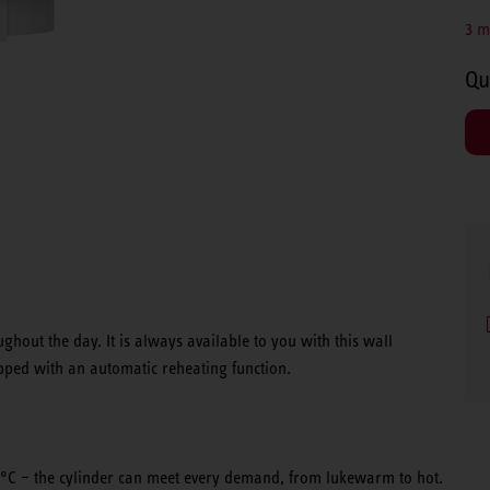
3 m
Qu
hout the day. It is always available to you with this wall
ipped with an automatic reheating function.
°C – the cylinder can meet every demand, from lukewarm to hot.