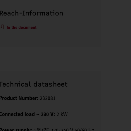
Reach-Information
To the document
Technical datasheet
Product Number:
232081
Connected load ~ 230 V:
2 kW
Power supply:
1/N/PE 220-240 V 50/60 Hz