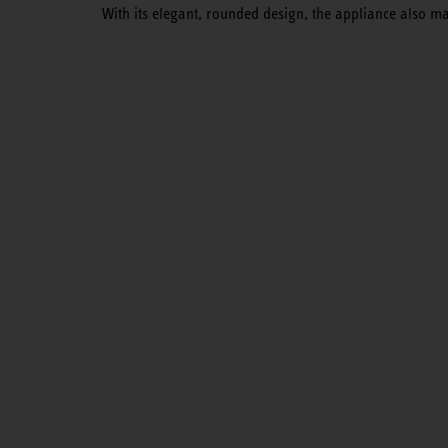
With its elegant, rounded design, the appliance also m