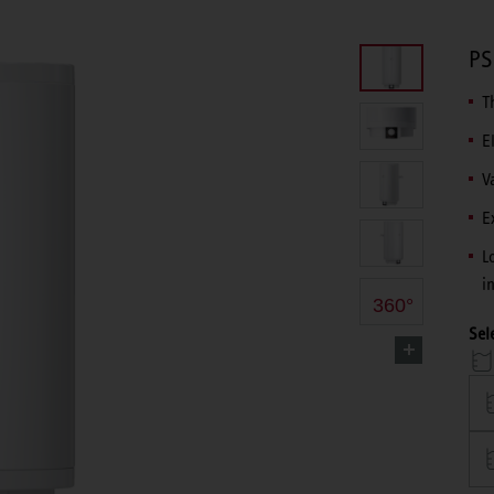
PS
T
E
V
E
L
i
360°
Sel