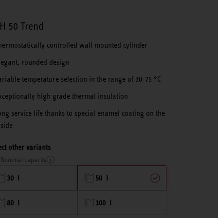
H 50 Trend
hermostatically controlled wall mounted cylinder
legant, rounded design
ariable temperature selection in the range of 30-75 °C
xceptionally high grade thermal insulation
ong service life thanks to special enamel coating on the
nside
ect other variants
Nominal capacity
30 l
50 l
80 l
100 l