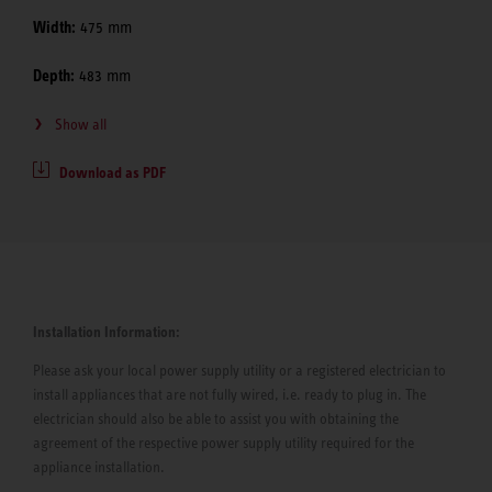
Width:
475 mm
Depth:
483 mm
Show all
Download as PDF
Installation Information:
Please ask your local power supply utility or a registered electrician to
install appliances that are not fully wired, i.e. ready to plug in. The
electrician should also be able to assist you with obtaining the
agreement of the respective power supply utility required for the
appliance installation.