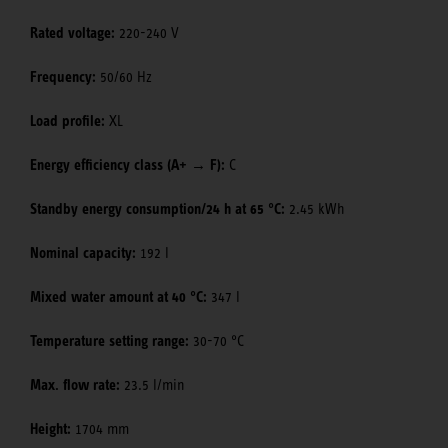
Rated voltage:
220-240 V
Frequency:
50/60 Hz
Load profile:
XL
Energy efficiency class (A+ → F):
C
Standby energy consumption/24 h at 65 °C:
2.45 kWh
Nominal capacity:
192 l
Mixed water amount at 40 °C:
347 l
Temperature setting range:
30-70 °C
Max. flow rate:
23.5 l/min
Height:
1704 mm