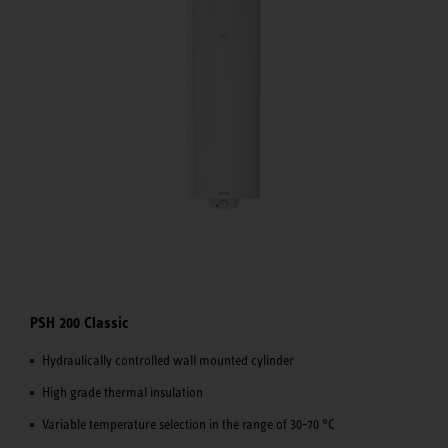
PSH 200 Classic
Hydraulically controlled wall mounted cylinder
High grade thermal insulation
Variable temperature selection in the range of 30-70 °C