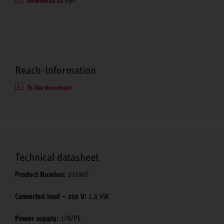
Download as PDF
Reach-Information
To the document
Technical datasheet
Product Number:
235965
Connected load ~ 230 V:
1.8 kW
Power supply:
1/N/PE