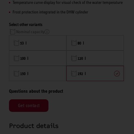
Temperature curve display for visual check of the water temperature
Frost protection integrated in the DHW cylinder
Select other variants
Nominal capacity
53 l
80 l
100 l
120 l
150 l
192 l
Questions about the product
Get contact
Product details