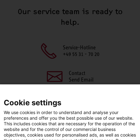
Our service team is ready to
help.
Service-Hotline
+49 55 31 - 70 20
Contact
Send Email
Cookie settings
We use cookies in order to understand and analyse your
SHARE THIS PAGE
preferences and offer you the best possible use of our website.
This includes cookies that are necessary for the operation of the
Facebook
X
LinkedIn
website and for the control of our commercial business
objectives, cookies used for personalised ads, as well as cookies