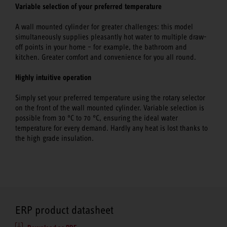
Variable selection of your preferred temperature
A wall mounted cylinder for greater challenges: this model
simultaneously supplies pleasantly hot water to multiple draw-
off points in your home – for example, the bathroom and
kitchen. Greater comfort and convenience for you all round.
Highly intuitive operation
Simply set your preferred temperature using the rotary selector
on the front of the wall mounted cylinder. Variable selection is
possible from 30 °C to 70 °C, ensuring the ideal water
temperature for every demand. Hardly any heat is lost thanks to
the high grade insulation.
ERP product datasheet