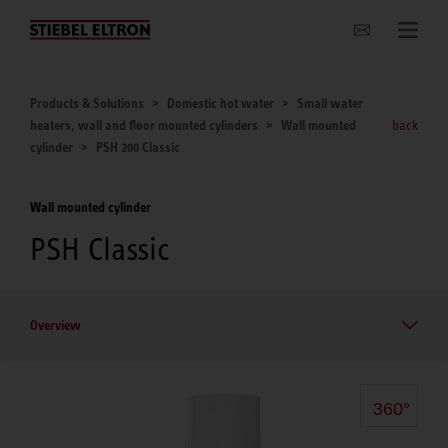
Websites Worldwide
Products & Solutions
Domestic hot water
Small water
heaters, wall and floor mounted cylinders
Wall mounted
back
cylinder
PSH 200 Classic
Wall mounted cylinder
PSH Classic
Overview
360°