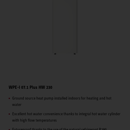
WPE-I 07.1 Plus HW 230
Ground source heat pump installed indoors for heating and hot
water
Excellent hot water convenience thanks to integral hot water cylinder
with high flow temperatures
Futureproof thanks to the use of the natural refrigerant R290