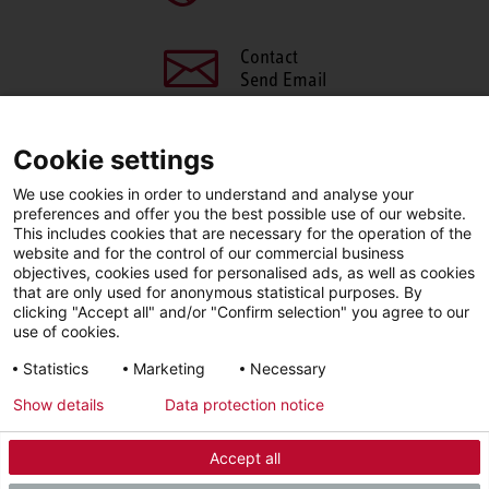
Contact
Send Email
Cookie settings
We use cookies in order to understand and analyse your
SHARE THIS PAGE
preferences and offer you the best possible use of our website.
This includes cookies that are necessary for the operation of the
Facebook
X
LinkedIn
website and for the control of our commercial business
objectives, cookies used for personalised ads, as well as cookies
that are only used for anonymous statistical purposes. By
clicking "Accept all" and/or "Confirm selection" you agree to our
use of cookies.
LinkedIn
Statistics
Marketing
Necessary
Show details
Data protection notice
Imprint
Privacy Policy
Newsletter
Accept all
© 2026 - STIEBEL ELTRON GmbH & Co. KG (DE)