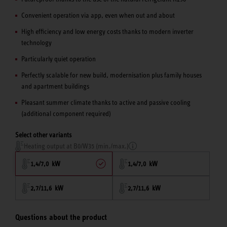
Convenient operation via app, even when out and about
High efficiency and low energy costs thanks to modern inverter
technology
Particularly quiet operation
Perfectly scalable for new build, modernisation plus family houses
and apartment buildings
Pleasant summer climate thanks to active and passive cooling
(additional component required)
Select other variants
Heating output at B0/W35 (min./max.)
1,4/7,0 kW
1,4/7,0 kW
2,7/11,6 kW
2,7/11,6 kW
Questions about the product