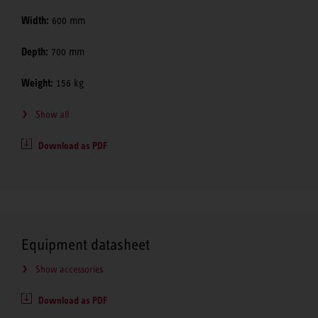
Width:
600 mm
Depth:
700 mm
Weight:
156 kg
Show all
Download as PDF
Equipment datasheet
Show accessories
Download as PDF