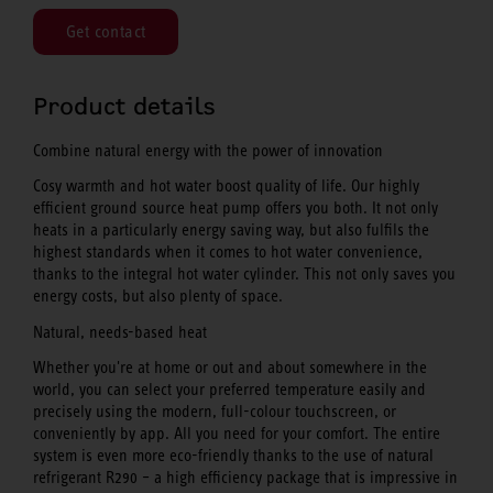
Get contact
Product details
Combine natural energy with the power of innovation
Cosy warmth and hot water boost quality of life. Our highly
efficient ground source heat pump offers you both. It not only
heats in a particularly energy saving way, but also fulfils the
highest standards when it comes to hot water convenience,
thanks to the integral hot water cylinder. This not only saves you
energy costs, but also plenty of space.
Natural, needs-based heat
Whether you're at home or out and about somewhere in the
world, you can select your preferred temperature easily and
precisely using the modern, full-colour touchscreen, or
conveniently by app. All you need for your comfort. The entire
system is even more eco-friendly thanks to the use of natural
refrigerant R290 – a high efficiency package that is impressive in