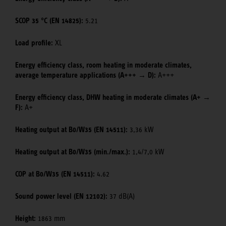
SCOP 35 °C (EN 14825):
5.21
Load profile:
XL
Energy efficiency class, room heating in moderate climates,
average temperature applications (A+++ → D):
A+++
Energy efficiency class, DHW heating in moderate climates (A+ →
F):
A+
Heating output at B0/W35 (EN 14511):
3,36 kW
Heating output at B0/W35 (min./max.):
1,4/7,0 kW
COP at B0/W35 (EN 14511):
4.62
Sound power level (EN 12102):
37 dB(A)
Height:
1863 mm