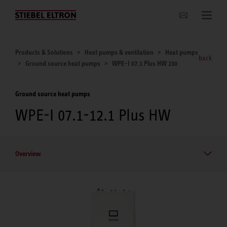
Websites Worldwide
Products & Solutions
Heat pumps & ventilation
Heat pumps
back
Ground source heat pumps
WPE-I 07.1 Plus HW 230
Ground source heat pumps
WPE-I 07.1-12.1 Plus HW
Overview