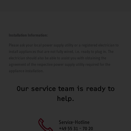
Installation Information:
Please ask your local power supply utility or a registered electrician to
install appliances that are not fully wired, i.e. ready to plug in. The
electrician should also be able to assist you with obtaining the
agreement of the respective power supply utility required for the
appliance installation.
Our service team is ready to
help.
Service-Hotline
+49 55 31 - 70 20