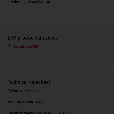
a wide range of applications.
ERP product datasheet
Download as PDF
Technical datasheet
Product Number:
207185
Nominal capacity:
184 l
Energy efficiency class (A+++ → D):
A+++