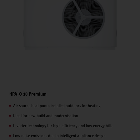
HPA-O 10 Premium
Air source heat pump installed outdoors for heating
Ideal for new build and modernisation
Inverter technology for high efficiency and low energy bills
Low noise emissions due to intelligent appliance design