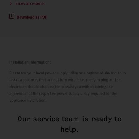
Show accessories
Download as PDF
Installation Information:
Please ask your local power supply utility or a registered electrician to
install appliances that are not fully wired, i.e. ready to plug in. The
electrician should also be able to assist you with obtaining the
agreement of the respective power supply utility required for the
appliance installation.
Our service team is ready to
help.