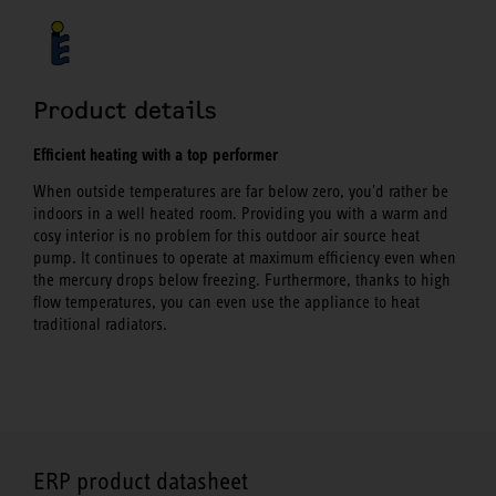
Product details
Efficient heating with a top performer
When outside temperatures are far below zero, you'd rather be
indoors in a well heated room. Providing you with a warm and
cosy interior is no problem for this outdoor air source heat
pump. It continues to operate at maximum efficiency even when
the mercury drops below freezing. Furthermore, thanks to high
flow temperatures, you can even use the appliance to heat
traditional radiators.
ERP product datasheet