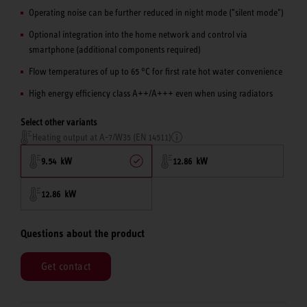
Operating noise can be further reduced in night mode ("silent mode")
Optional integration into the home network and control via
smartphone (additional components required)
Flow temperatures of up to 65 °C for first rate hot water convenience
High energy efficiency class A++/A+++ even when using radiators
Select other variants
Heating output at A-7/W35 (EN 14511)
9.54 kW
12.86 kW
12.86 kW
Questions about the product
Get contact