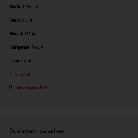
Width:
1490 mm
Depth:
593 mm
Weight:
175 kg
Refrigerant:
R410A
Colour:
white
Show all
Download as PDF
Equipment datasheet