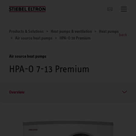
Websites Worldwide
Products & Solutions
Heat pumps & ventilation
Heat pumps
back
Air source heat pumps
HPA-O 10 Premium
Air source heat pumps
HPA-O 7-13 Premium
Overview