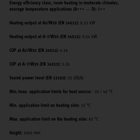
Energy efficiency class, room heating in moderate climates,
average temperature applications (A+++ → D):
A++
Heating output at A2/W35 (EN 14511):
8.33 kW
Heating output at A-7/W35 (EN 14511):
9.54 kW
COP at A2/W35 (EN 14511):
4.14
COP at A-7/W35 (EN 14511):
3.26
Sound power level (EN 12102):
55 dB(A)
Min./max. application limits for heat source:
-20 / 40 °C
Min. application limit on heating side:
15 °C
Max. application limit on the heating side:
65 °C
Height:
1045 mm