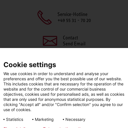
Service-Hotline
+49 55 31 - 70 20
Contact
Send Email
Cookie settings
We use cookies in order to understand and analyse your
SHARE THIS PAGE
preferences and offer you the best possible use of our website.
This includes cookies that are necessary for the operation of the
Facebook
X
LinkedIn
website and for the control of our commercial business
objectives, cookies used for personalised ads, as well as cookies
that are only used for anonymous statistical purposes. By
clicking "Accept all" and/or "Confirm selection" you agree to our
use of cookies.
LinkedIn
Statistics
Marketing
Necessary