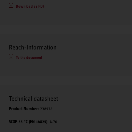
Download as PDF
Reach-Information
To the document
Technical datasheet
Product Number:
238978
SCOP 35 °C (EN 14825):
4.70